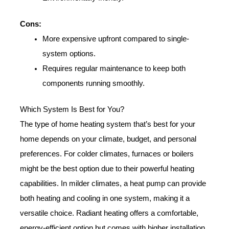
Cons:
More expensive upfront compared to single-
system options.
Requires regular maintenance to keep both
components running smoothly.
Which System Is Best for You?
The type of home heating system that’s best for your
home depends on your climate, budget, and personal
preferences. For colder climates, furnaces or boilers
might be the best option due to their powerful heating
capabilities. In milder climates, a heat pump can provide
both heating and cooling in one system, making it a
versatile choice. Radiant heating offers a comfortable,
energy-efficient option but comes with higher installation