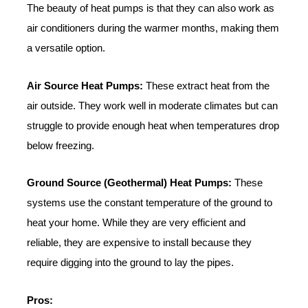
The beauty of heat pumps is that they can also work as
air conditioners during the warmer months, making them
a versatile option.
Air Source Heat Pumps:
These extract heat from the
air outside. They work well in moderate climates but can
struggle to provide enough heat when temperatures drop
below freezing.
Ground Source (Geothermal) Heat Pumps:
These
systems use the constant temperature of the ground to
heat your home. While they are very efficient and
reliable, they are expensive to install because they
require digging into the ground to lay the pipes.
Pros: