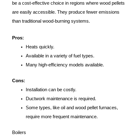
be a cost-effective choice in regions where wood pellets
are easily accessible. They produce fewer emissions
than traditional wood-burning systems.
Pros:
Heats quickly.
Available in a variety of fuel types.
Many high-efficiency models available.
Cons:
Installation can be costly.
Ductwork maintenance is required.
Some types, like oil and wood pellet furnaces,
require more frequent maintenance.
Boilers