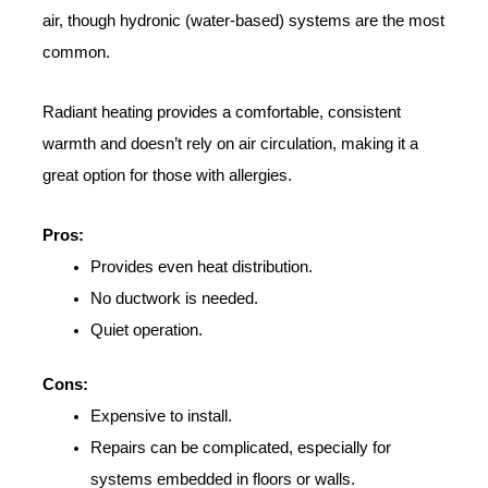
air, though hydronic (water-based) systems are the most
common.
Radiant heating provides a comfortable, consistent
warmth and doesn’t rely on air circulation, making it a
great option for those with allergies.
Pros:
Provides even heat distribution.
No ductwork is needed.
Quiet operation.
Cons:
Expensive to install.
Repairs can be complicated, especially for
systems embedded in floors or walls.