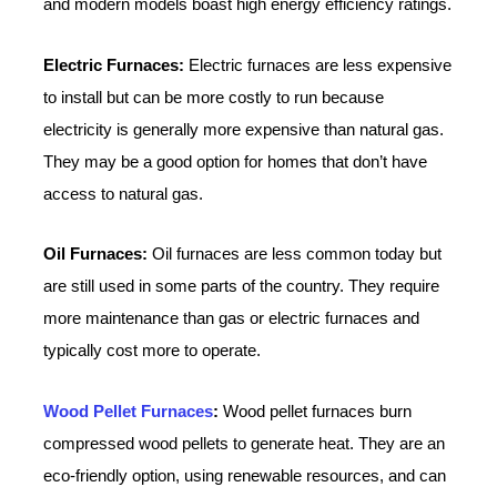
and modern models boast high energy efficiency ratings.
Electric Furnaces:
Electric furnaces are less expensive
to install but can be more costly to run because
electricity is generally more expensive than natural gas.
They may be a good option for homes that don’t have
access to natural gas.
Oil Furnaces:
Oil furnaces are less common today but
are still used in some parts of the country. They require
more maintenance than gas or electric furnaces and
typically cost more to operate.
Wood Pellet Furnaces
:
Wood pellet furnaces burn
compressed wood pellets to generate heat. They are an
eco-friendly option, using renewable resources, and can