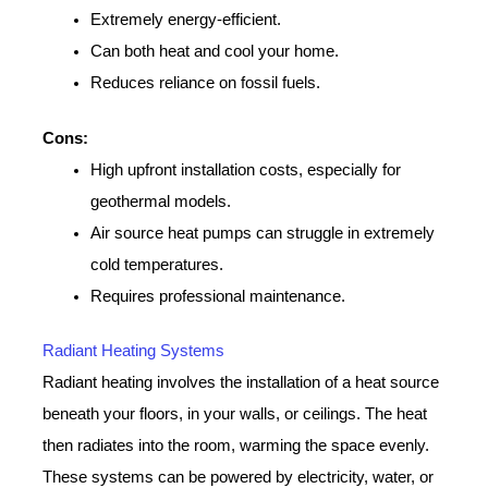
Extremely energy-efficient.
Can both heat and cool your home.
Reduces reliance on fossil fuels.
Cons:
High upfront installation costs, especially for
geothermal models.
Air source heat pumps can struggle in extremely
cold temperatures.
Requires professional maintenance.
Radiant Heating Systems
Radiant heating involves the installation of a heat source
beneath your floors, in your walls, or ceilings. The heat
then radiates into the room, warming the space evenly.
These systems can be powered by electricity, water, or