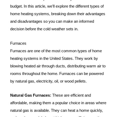
budget. In this article, we’ll explore the different types of
home heating systems, breaking down their advantages
and disadvantages so you can make an informed
decision before the cold weather sets in.
Furnaces
Furnaces are one of the most common types of home
heating systems in the United States. They work by
blowing heated air through ducts, distributing warm air to
rooms throughout the home. Furnaces can be powered
by natural gas, electricity, oil, or wood pellets.
Natural Gas Furnaces:
These are efficient and
affordable, making them a popular choice in areas where
natural gas is available. They can heat a home quickly,