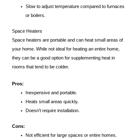
Slow to adjust temperature compared to furnaces
or boilers.
Space Heaters
Space heaters are portable and can heat small areas of
your home. While not ideal for heating an entire home,
they can be a good option for supplementing heat in
rooms that tend to be colder.
Pros:
Inexpensive and portable.
Heats small areas quickly.
Doesn’t require installation.
Cons:
Not efficient for large spaces or entire homes.