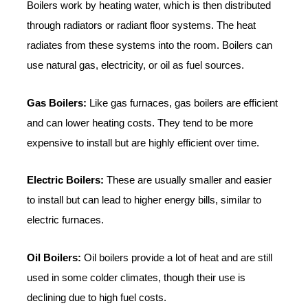
Boilers work by heating water, which is then distributed
through radiators or radiant floor systems. The heat
radiates from these systems into the room. Boilers can
use natural gas, electricity, or oil as fuel sources.
Gas Boilers:
Like gas furnaces, gas boilers are efficient
and can lower heating costs. They tend to be more
expensive to install but are highly efficient over time.
Electric Boilers:
These are usually smaller and easier
to install but can lead to higher energy bills, similar to
electric furnaces.
Oil Boilers:
Oil boilers provide a lot of heat and are still
used in some colder climates, though their use is
declining due to high fuel costs.