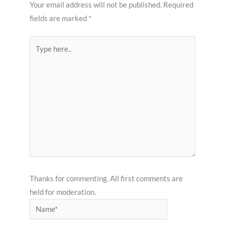
Your email address will not be published.
Required
fields are marked
*
Type
here..
Thanks for commenting. All first comments are
held for moderation.
Name*