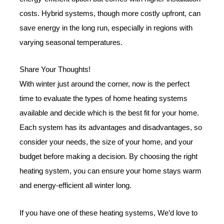
costs. Hybrid systems, though more costly upfront, can
save energy in the long run, especially in regions with
varying seasonal temperatures.
Share Your Thoughts!
With winter just around the corner, now is the perfect
time to evaluate the types of home heating systems
available and decide which is the best fit for your home.
Each system has its advantages and disadvantages, so
consider your needs, the size of your home, and your
budget before making a decision. By choosing the right
heating system, you can ensure your home stays warm
and energy-efficient all winter long.
If you have one of these heating systems, We’d love to