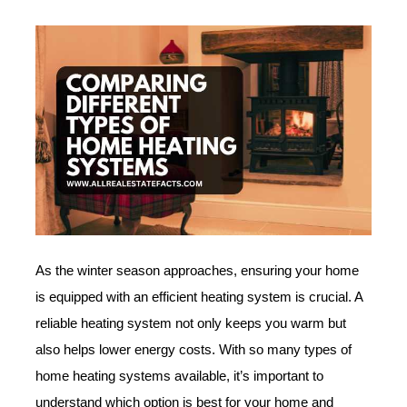
As the winter season approaches, ensuring your home
is equipped with an efficient heating system is crucial. A
reliable heating system not only keeps you warm but
also helps lower energy costs. With so many types of
home heating systems available, it’s important to
understand which option is best for your home and