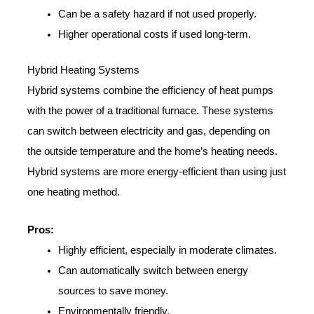
Can be a safety hazard if not used properly.
Higher operational costs if used long-term.
Hybrid Heating Systems
Hybrid systems combine the efficiency of heat pumps
with the power of a traditional furnace. These systems
can switch between electricity and gas, depending on
the outside temperature and the home’s heating needs.
Hybrid systems are more energy-efficient than using just
one heating method.
Pros:
Highly efficient, especially in moderate climates.
Can automatically switch between energy
sources to save money.
Environmentally friendly.