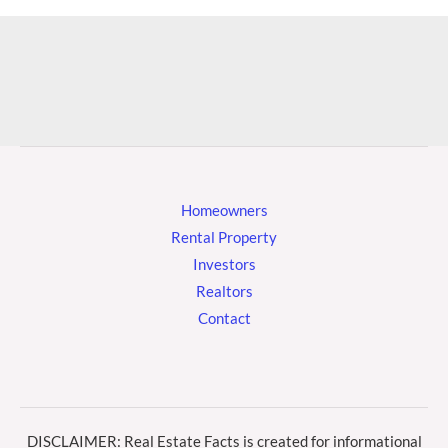
Homeowners
Rental Property
Investors
Realtors
Contact
DISCLAIMER: Real Estate Facts is created for informational