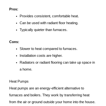
Pros:
Provides consistent, comfortable heat.
Can be used with radiant floor heating.
Typically quieter than furnaces.
Cons:
Slower to heat compared to furnaces.
Installation costs are higher.
Radiators or radiant flooring can take up space in
a home.
Heat Pumps
Heat pumps are an energy-efficient alternative to
furnaces and boilers. They work by transferring heat
from the air or ground outside your home into the house.