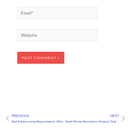
Email*
Website
PREVIOUS
NEXT
Prev
Ne
Real Estate License Requirements: What You Need to Know
Small Winter Renovation Projects That Will Boost Your Home’s Value