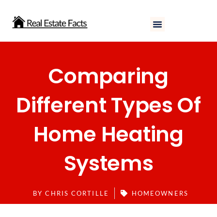
Skip
to
content
Comparing
Different Types Of
Home Heating
Systems
BY
CHRIS CORTILLE
HOMEOWNERS