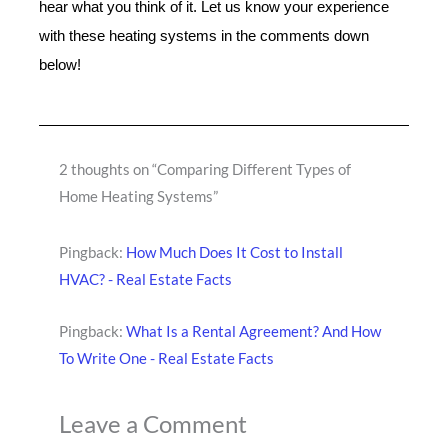
hear what you think of it. Let us know your experience
with these heating systems in the comments down
below!
2 thoughts on “Comparing Different Types of
Home Heating Systems”
Pingback:
How Much Does It Cost to Install
HVAC? - Real Estate Facts
Pingback:
What Is a Rental Agreement? And How
To Write One - Real Estate Facts
Leave a Comment