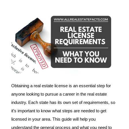
Obtaining a real estate license is an essential step for
anyone looking to pursue a career in the real estate
industry. Each state has its own set of requirements, so
it’s important to know what steps are needed to get
licensed in your area. This guide will help you
understand the general process and what you need to