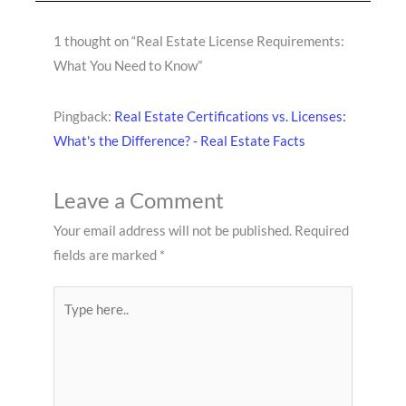
1 thought on “Real Estate License Requirements:
What You Need to Know”
Pingback:
Real Estate Certifications vs. Licenses:
What's the Difference? - Real Estate Facts
Leave a Comment
Your email address will not be published.
Required
fields are marked
*
Type
here..