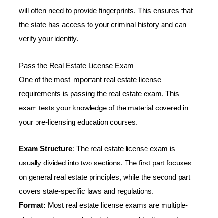
will often need to provide fingerprints. This ensures that
the state has access to your criminal history and can
verify your identity.
Pass the Real Estate License Exam
One of the most important real estate license
requirements is passing the real estate exam. This
exam tests your knowledge of the material covered in
your pre-licensing education courses.
Exam Structure:
The real estate license exam is
usually divided into two sections. The first part focuses
on general real estate principles, while the second part
covers state-specific laws and regulations.
Format:
Most real estate license exams are multiple-