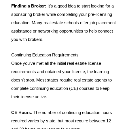
Finding a Broker:
It’s a good idea to start looking for a
sponsoring broker while completing your pre-licensing
education. Many real estate schools offer job placement
assistance or networking opportunities to help connect
you with brokers.
Continuing Education Requirements
Once you’ve met all the initial real estate license
requirements and obtained your license, the learning
doesn’t stop. Most states require real estate agents to
complete continuing education (CE) courses to keep
their license active.
CE Hours:
The number of continuing education hours
required varies by state, but most require between 12