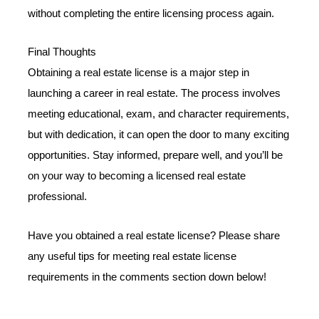
without completing the entire licensing process again.
Final Thoughts
Obtaining a real estate license is a major step in
launching a career in real estate. The process involves
meeting educational, exam, and character requirements,
but with dedication, it can open the door to many exciting
opportunities. Stay informed, prepare well, and you’ll be
on your way to becoming a licensed real estate
professional.
Have you obtained a real estate license? Please share
any useful tips for meeting real estate license
requirements in the comments section down below!