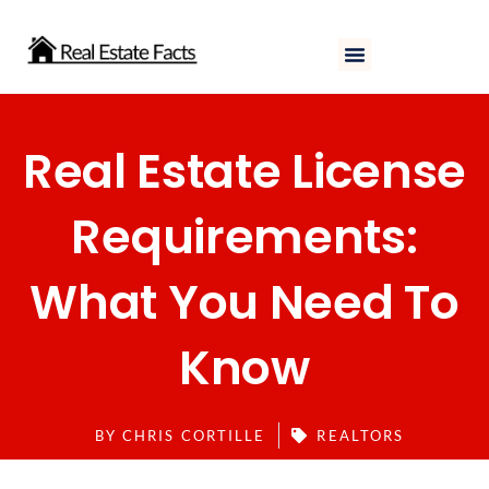
Skip
to
content
Real Estate License
Requirements:
What You Need To
Know
BY
CHRIS CORTILLE
REALTORS