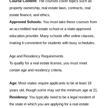
Course Content:
The courses cover topics such as
property ownership, real estate laws, contracts, real
estate finance, and ethics.
Approved Schools:
You must take these courses from
an accredited real estate school or a state-approved
education provider. Many schools offer online classes,
making it convenient for students with busy schedules.
Age and Residency Requirements
To qualify for a real estate license, you must meet
certain age and residency criteria.
Age:
Most states require applicants to be at least 18
years old, though some may set the minimum age at 21.
Residency:
You typically need to be a legal resident of
the state in which you are applying for a real estate