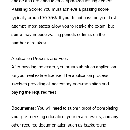
choice and are conducted at approved testing centers.
Passing Score:
You must achieve a passing score,
typically around 70-75%. If you do not pass on your first
attempt, most states allow you to retake the exam, but
some may impose waiting periods or limits on the
number of retakes.
Application Process and Fees
After passing the exam, you must submit an application
for your real estate license. The application process
involves providing all necessary documentation and
paying the required fees.
Documents:
You will need to submit proof of completing
your pre-licensing education, your exam results, and any
other required documentation such as background