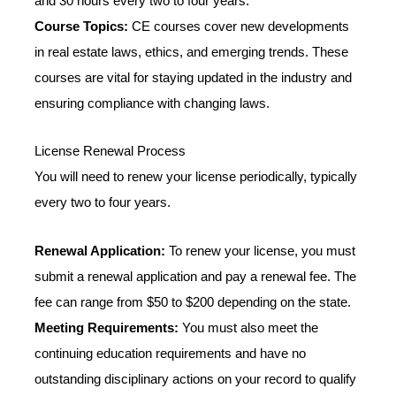
and 30 hours every two to four years.
Course Topics:
CE courses cover new developments
in real estate laws, ethics, and emerging trends. These
courses are vital for staying updated in the industry and
ensuring compliance with changing laws.
License Renewal Process
You will need to renew your license periodically, typically
every two to four years.
Renewal Application:
To renew your license, you must
submit a renewal application and pay a renewal fee. The
fee can range from $50 to $200 depending on the state.
Meeting Requirements:
You must also meet the
continuing education requirements and have no
outstanding disciplinary actions on your record to qualify