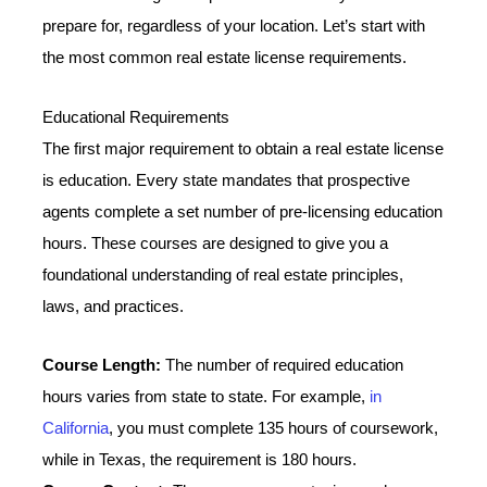
prepare for, regardless of your location. Let’s start with
the most common real estate license requirements.
Educational Requirements
The first major requirement to obtain a real estate license
is education. Every state mandates that prospective
agents complete a set number of pre-licensing education
hours. These courses are designed to give you a
foundational understanding of real estate principles,
laws, and practices.
Course Length:
The number of required education
hours varies from state to state. For example,
in
California
, you must complete 135 hours of coursework,
while in Texas, the requirement is 180 hours.