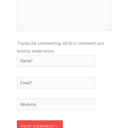
Thanks for commenting. All first comments are
held for moderation.
Name*
Email*
Website