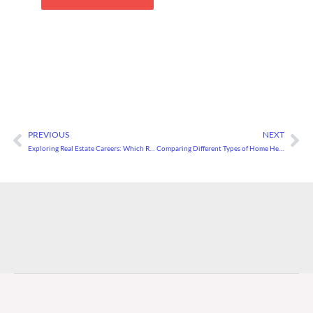
PREVIOUS
NEXT
Prev
Ne
Exploring Real Estate Careers: Which Role Is Right for You?
Comparing Different Types of Home Heating Systems