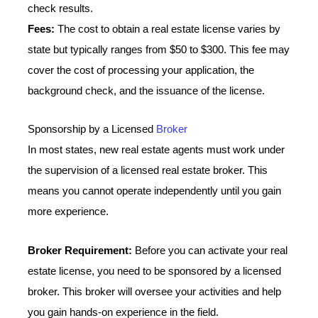
check results.
Fees:
The cost to obtain a real estate license varies by
state but typically ranges from $50 to $300. This fee may
cover the cost of processing your application, the
background check, and the issuance of the license.
Sponsorship by a Licensed
Broker
In most states, new real estate agents must work under
the supervision of a licensed real estate broker. This
means you cannot operate independently until you gain
more experience.
Broker Requirement:
Before you can activate your real
estate license, you need to be sponsored by a licensed
broker. This broker will oversee your activities and help
you gain hands-on experience in the field.