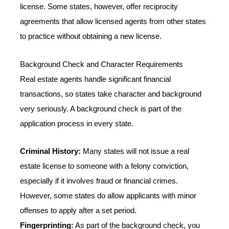
license. Some states, however, offer reciprocity
agreements that allow licensed agents from other states
to practice without obtaining a new license.
Background Check and Character Requirements
Real estate agents handle significant financial
transactions, so states take character and background
very seriously. A background check is part of the
application process in every state.
Criminal History:
Many states will not issue a real
estate license to someone with a felony conviction,
especially if it involves fraud or financial crimes.
However, some states do allow applicants with minor
offenses to apply after a set period.
Fingerprinting:
As part of the background check, you