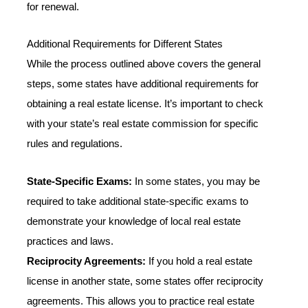
for renewal.
Additional Requirements for Different States
While the process outlined above covers the general
steps, some states have additional requirements for
obtaining a real estate license. It’s important to check
with your state’s real estate commission for specific
rules and regulations.
State-Specific Exams:
In some states, you may be
required to take additional state-specific exams to
demonstrate your knowledge of local real estate
practices and laws.
Reciprocity Agreements:
If you hold a real estate
license in another state, some states offer reciprocity
agreements. This allows you to practice real estate