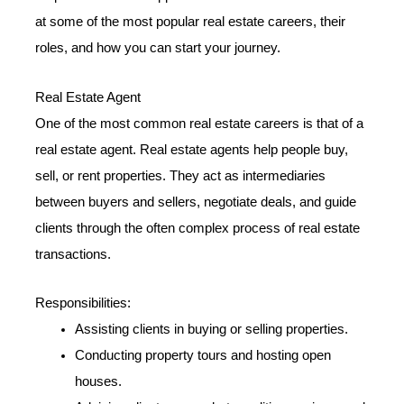
at some of the most popular real estate careers, their
roles, and how you can start your journey.
Real Estate Agent
One of the most common real estate careers is that of a
real estate agent. Real estate agents help people buy,
sell, or rent properties. They act as intermediaries
between buyers and sellers, negotiate deals, and guide
clients through the often complex process of real estate
transactions.
Responsibilities:
Assisting clients in buying or selling properties.
Conducting property tours and hosting open
houses.