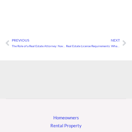
PREVIOUS
NEXT
Prev
Ne
The Role of a Real Estate Attorney: Navigating Legal Waters in Property Deals
Real Estate License Requirements: What You Need to Know
Homeowners
Rental Property