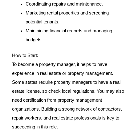
Coordinating repairs and maintenance.
Marketing rental properties and screening
potential tenants.
Maintaining financial records and managing
budgets.
How to Start:
To become a property manager, it helps to have
experience in real estate or property management.
Some states require property managers to have a real
estate license, so check local regulations. You may also
need certification from property management
organizations. Building a strong network of contractors,
repair workers, and real estate professionals is key to
succeeding in this role.