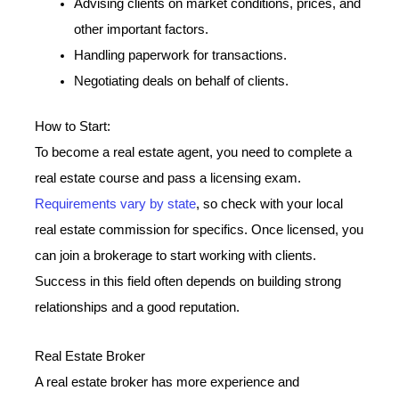
Advising clients on market conditions, prices, and
other important factors.
Handling paperwork for transactions.
Negotiating deals on behalf of clients.
How to Start:
To become a real estate agent, you need to complete a
real estate course and pass a licensing exam.
Requirements vary by state
, so check with your local
real estate commission for specifics. Once licensed, you
can join a brokerage to start working with clients.
Success in this field often depends on building strong
relationships and a good reputation.
Real Estate Broker
A real estate broker has more experience and