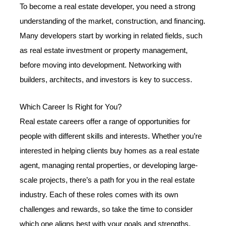
To become a real estate developer, you need a strong
understanding of the market, construction, and financing.
Many developers start by working in related fields, such
as real estate investment or property management,
before moving into development. Networking with
builders, architects, and investors is key to success.
Which Career Is Right for You?
Real estate careers offer a range of opportunities for
people with different skills and interests. Whether you’re
interested in helping clients buy homes as a real estate
agent, managing rental properties, or developing large-
scale projects, there’s a path for you in the real estate
industry. Each of these roles comes with its own
challenges and rewards, so take the time to consider
which one aligns best with your goals and strengths.