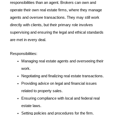
responsibilities than an agent. Brokers can own and
operate their own real estate firms, where they manage
agents and oversee transactions. They may still work
directly with clients, but their primary role involves
supervising and ensuring the legal and ethical standards
are met in every deal.
Responsibilities:
Managing real estate agents and overseeing their
work.
Negotiating and finalizing real estate transactions.
Providing advice on legal and financial issues
related to property sales.
Ensuring compliance with local and federal real
estate laws.
Setting policies and procedures for the firm.