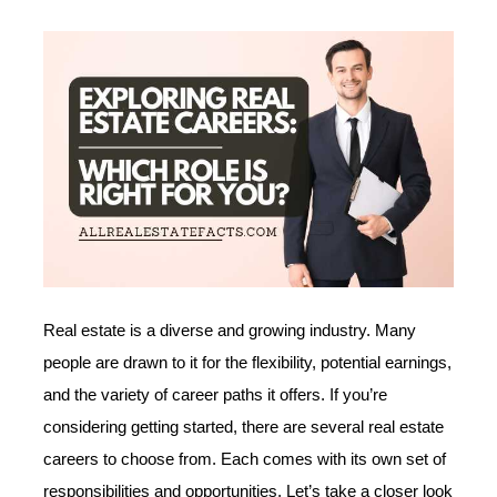
Real estate is a diverse and growing industry. Many
people are drawn to it for the flexibility, potential earnings,
and the variety of career paths it offers. If you’re
considering getting started, there are several real estate
careers to choose from. Each comes with its own set of
responsibilities and opportunities. Let’s take a closer look