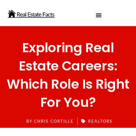
Skip
to
content
Exploring Real
Estate Careers:
Which Role Is Right
For You?
BY
CHRIS CORTILLE
REALTORS