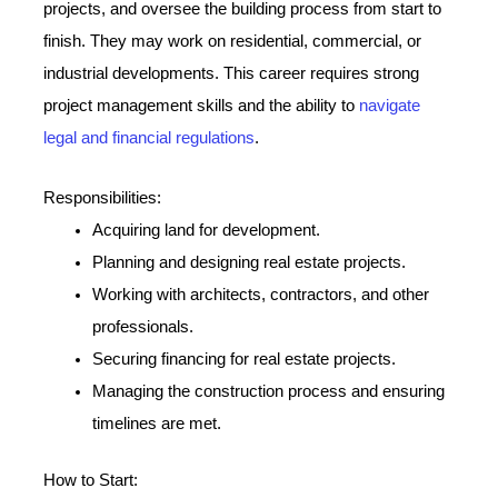
projects, and oversee the building process from start to
finish. They may work on residential, commercial, or
industrial developments. This career requires strong
project management skills and the ability to
navigate
legal and financial regulations
.
Responsibilities:
Acquiring land for development.
Planning and designing real estate projects.
Working with architects, contractors, and other
professionals.
Securing financing for real estate projects.
Managing the construction process and ensuring
timelines are met.
How to Start: