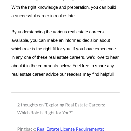
With the right knowledge and preparation, you can build
a successful career in real estate.
By understanding the various real estate careers
available, you can make an informed decision about
which role is the right fit for you. If you have experience
in any one of these real estate careers, we’d love to hear
about it in the comments below. Feel free to share any
real estate career advice our readers may find helpful!
2 thoughts on “Exploring Real Estate Careers:
Which Role Is Right for You?”
Pingback:
Real Estate License Requirements: