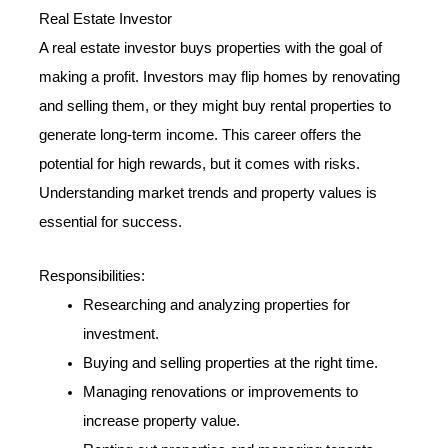
Real Estate Investor
A real estate investor buys properties with the goal of
making a profit. Investors may flip homes by renovating
and selling them, or they might buy rental properties to
generate long-term income. This career offers the
potential for high rewards, but it comes with risks.
Understanding market trends and property values is
essential for success.
Responsibilities:
Researching and analyzing properties for
investment.
Buying and selling properties at the right time.
Managing renovations or improvements to
increase property value.