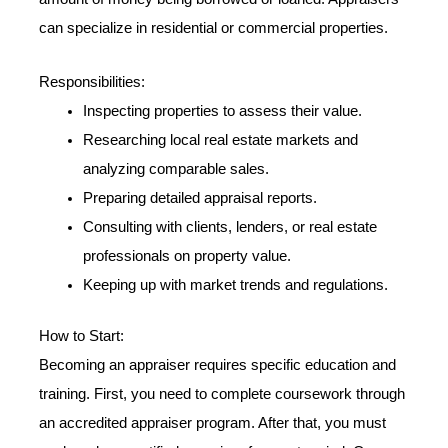
can specialize in residential or commercial properties.
Responsibilities:
Inspecting properties to assess their value.
Researching local real estate markets and
analyzing comparable sales.
Preparing detailed appraisal reports.
Consulting with clients, lenders, or real estate
professionals on property value.
Keeping up with market trends and regulations.
How to Start:
Becoming an appraiser requires specific education and
training. First, you need to complete coursework through
an accredited appraiser program. After that, you must