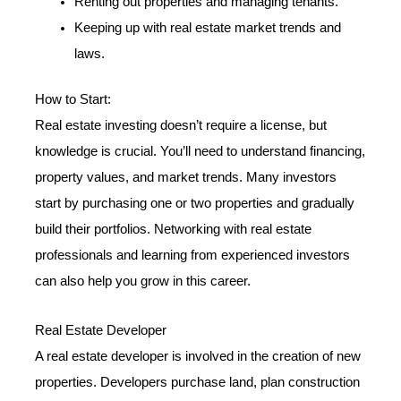
Renting out properties and managing tenants.
Keeping up with real estate market trends and
laws.
How to Start:
Real estate investing doesn’t require a license, but
knowledge is crucial. You’ll need to understand financing,
property values, and market trends. Many investors
start by purchasing one or two properties and gradually
build their portfolios. Networking with real estate
professionals and learning from experienced investors
can also help you grow in this career.
Real Estate Developer
A real estate developer is involved in the creation of new
properties. Developers purchase land, plan construction