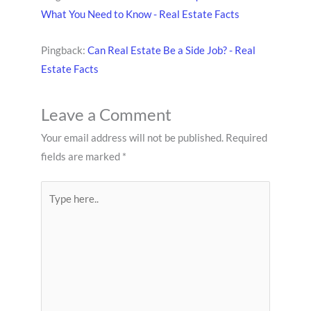
What You Need to Know - Real Estate Facts
Pingback:
Can Real Estate Be a Side Job? - Real
Estate Facts
Leave a Comment
Your email address will not be published.
Required
fields are marked
*
Type
here..