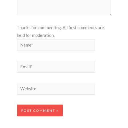
Thanks for commenting. All first comments are
held for moderation.
Name*
Email*
Website