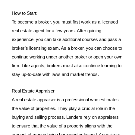
How to Start:
To become a broker, you must first work as a licensed
real estate agent for a few years. After gaining
experience, you can take additional courses and pass a
broker’s licensing exam. As a broker, you can choose to
continue working under another broker or open your own
firm. Like agents, brokers must also continue learning to
stay up-to-date with laws and market trends.
Real Estate Appraiser
A real estate appraiser is a professional who estimates
the value of properties. They play a crucial role in the
buying and selling process. Lenders rely on appraisers
to ensure that the value of a property aligns with the
amount of money being borrowed or loaned. Appraisers