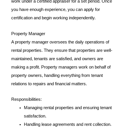
work under a certified appraiser for a set period. Once
you have enough experience, you can apply for
certification and begin working independently.
Property Manager
A property manager oversees the daily operations of
rental properties. They ensure that properties are well-
maintained, tenants are satisfied, and owners are
making a profit. Property managers work on behalf of
property owners, handling everything from tenant
relations to repairs and financial matters.
Responsibilities:
Managing rental properties and ensuring tenant
satisfaction.
Handling lease agreements and rent collection.