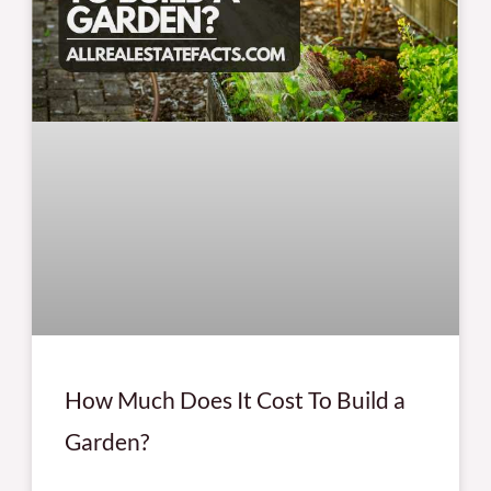
How Much Does It Cost To Build a
Garden?