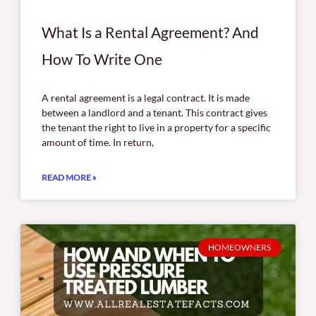
What Is a Rental Agreement? And
How To Write One
A rental agreement is a legal contract. It is made
between a landlord and a tenant. This contract gives
the tenant the right to live in a property for a specific
amount of time. In return,
READ MORE »
HOMEOWNERS