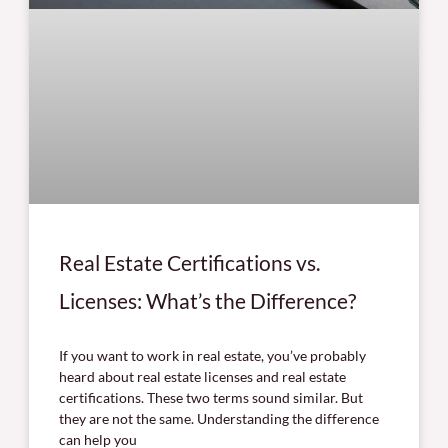
Real Estate Certifications vs.
Licenses: What’s the Difference?
If you want to work in real estate, you’ve probably
heard about real estate licenses and real estate
certifications. These two terms sound similar. But
they are not the same. Understanding the difference
can help you