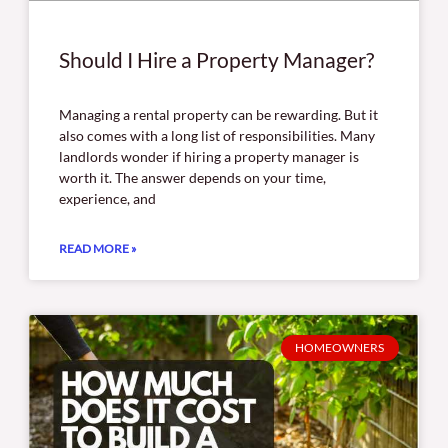
Should I Hire a Property Manager?
Managing a rental property can be rewarding. But it
also comes with a long list of responsibilities. Many
landlords wonder if hiring a property manager is
worth it. The answer depends on your time,
experience, and
READ MORE »
HOMEOWNERS