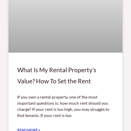
What Is My Rental Property’s
Value? How To Set the Rent
If you own a rental property, one of the most
important questions is: how much rent should you
charge? If your rent is too high, you may struggle to
find tenants. If your rent is too
READ MORE »