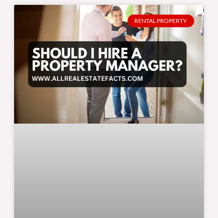
RENTAL PROPERTY