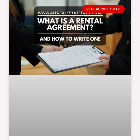
RENTAL PROPERTY