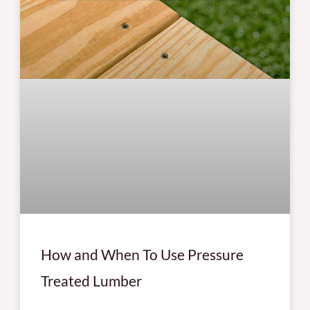
How and When To Use Pressure
Treated Lumber