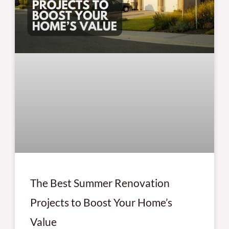
The Best Summer Renovation
Projects to Boost Your Home’s
Value