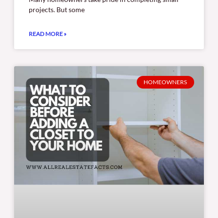
projects. But some
READ MORE »
HOMEOWNERS