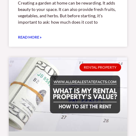
Creating a garden at home can be rewarding. It adds
beauty to your space. It can also provide fresh fruits,
vegetables, and herbs. But before starting, it’s
important to ask: how much does it cost to
READ MORE »
RENTAL PROPERTY