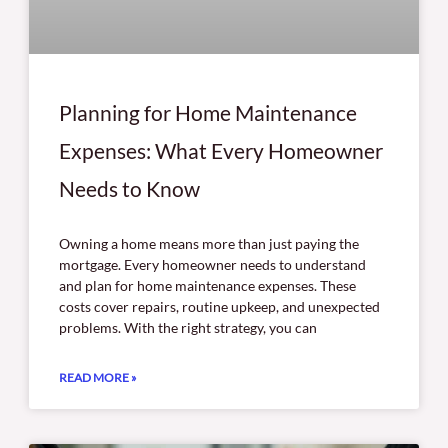
Planning for Home Maintenance
Expenses: What Every Homeowner
Needs to Know
Owning a home means more than just paying the
mortgage. Every homeowner needs to understand
and plan for home maintenance expenses. These
costs cover repairs, routine upkeep, and unexpected
problems. With the right strategy, you can
READ MORE »