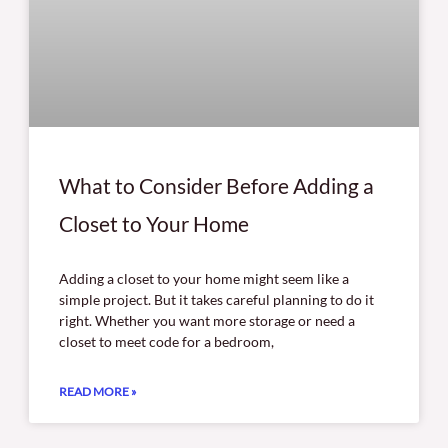
What to Consider Before Adding a
Closet to Your Home
Adding a closet to your home might seem like a
simple project. But it takes careful planning to do it
right. Whether you want more storage or need a
closet to meet code for a bedroom,
READ MORE »