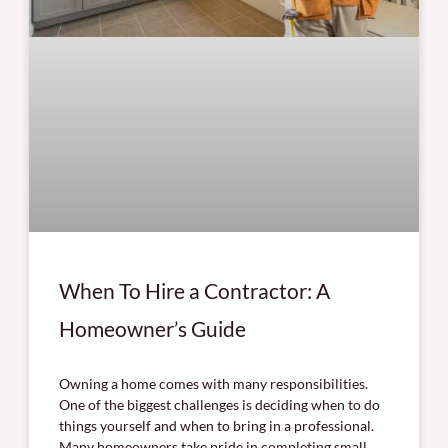
When To Hire a Contractor: A
Homeowner’s Guide
Owning a home comes with many responsibilities.
One of the biggest challenges is deciding when to do
things yourself and when to bring in a professional.
Many homeowners take pride in completing small