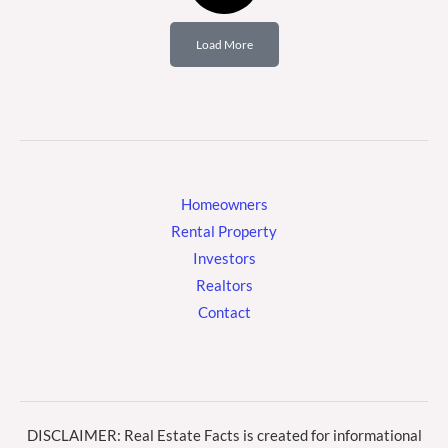
Load More
Homeowners
Rental Property
Investors
Realtors
Contact
DISCLAIMER: Real Estate Facts is created for informational