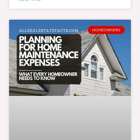
HOMEOWNERS