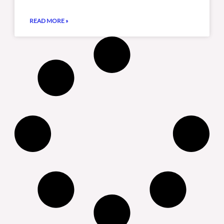
READ MORE »