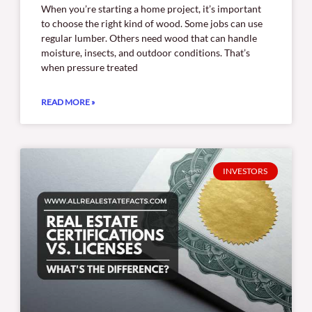
When you’re starting a home project, it’s important
to choose the right kind of wood. Some jobs can use
regular lumber. Others need wood that can handle
moisture, insects, and outdoor conditions. That’s
when pressure treated
READ MORE »
INVESTORS