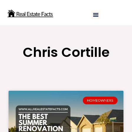
Skip
to
content
Chris Cortille
HOMEOWNERS