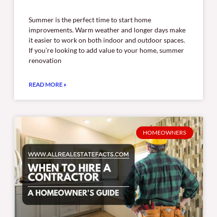
Summer is the perfect time to start home
improvements. Warm weather and longer days make
it easier to work on both indoor and outdoor spaces.
If you’re looking to add value to your home, summer
renovation
READ MORE »
HOMEOWNERS