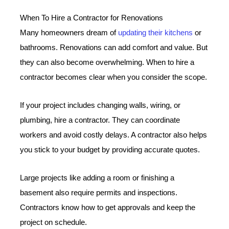
When To Hire a Contractor for Renovations
Many homeowners dream of
updating their kitchens
or
bathrooms. Renovations can add comfort and value. But
they can also become overwhelming. When to hire a
contractor becomes clear when you consider the scope.
If your project includes changing walls, wiring, or
plumbing, hire a contractor. They can coordinate
workers and avoid costly delays. A contractor also helps
you stick to your budget by providing accurate quotes.
Large projects like adding a room or finishing a
basement also require permits and inspections.
Contractors know how to get approvals and keep the
project on schedule.