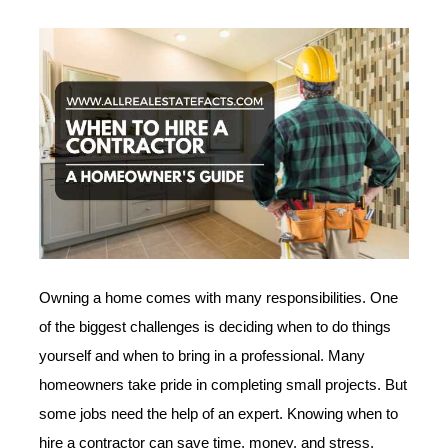
Owning a home comes with many responsibilities. One
of the biggest challenges is deciding when to do things
yourself and when to bring in a professional. Many
homeowners take pride in completing small projects. But
some jobs need the help of an expert. Knowing when to
hire a contractor can save time, money, and stress.