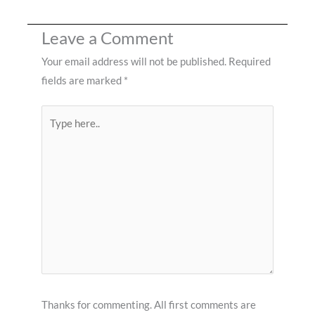
Leave a Comment
Your email address will not be published.
Required
fields are marked
*
Type
here..
Thanks for commenting. All first comments are