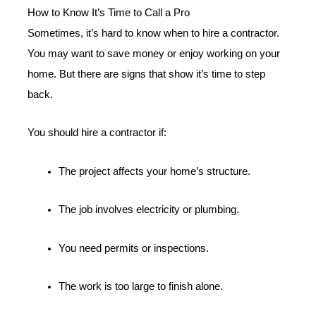
How to Know It’s Time to Call a Pro
Sometimes, it’s hard to know when to hire a contractor.
You may want to save money or enjoy working on your
home. But there are signs that show it’s time to step
back.
You should hire a contractor if:
The project affects your home’s structure.
The job involves electricity or plumbing.
You need permits or inspections.
The work is too large to finish alone.