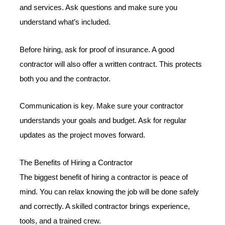
and services. Ask questions and make sure you
understand what’s included.
Before hiring, ask for proof of insurance. A good
contractor will also offer a written contract. This protects
both you and the contractor.
Communication is key. Make sure your contractor
understands your goals and budget. Ask for regular
updates as the project moves forward.
The Benefits of Hiring a Contractor
The biggest benefit of hiring a contractor is peace of
mind. You can relax knowing the job will be done safely
and correctly. A skilled contractor brings experience,
tools, and a trained crew.