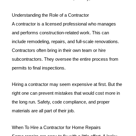
Understanding the Role of a Contractor
A contractor is a licensed professional who manages
and performs construction-related work. This can
include remodeling, repairs, and full-scale renovations.
Contractors often bring in their own team or hire
subcontractors. They oversee the entire process from
permits to final inspections.
Hiring a contractor may seem expensive at first. But the
right one can prevent mistakes that would cost more in
the long run. Safety, code compliance, and proper
materials are all part of their job.
When To Hire a Contractor for Home Repairs