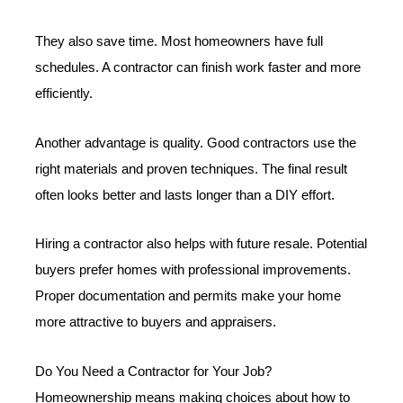
They also save time. Most homeowners have full
schedules. A contractor can finish work faster and more
efficiently.
Another advantage is quality. Good contractors use the
right materials and proven techniques. The final result
often looks better and lasts longer than a DIY effort.
Hiring a contractor also helps with future resale. Potential
buyers prefer homes with professional improvements.
Proper documentation and permits make your home
more attractive to buyers and appraisers.
Do You Need a Contractor for Your Job?
Homeownership means making choices about how to