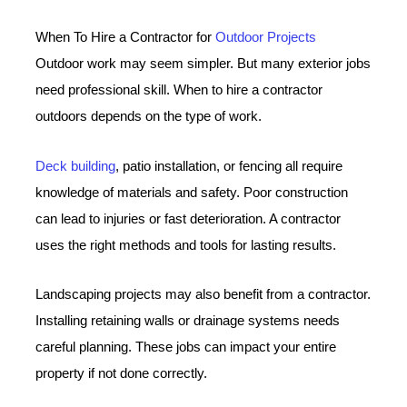
When To Hire a Contractor for
Outdoor Projects
Outdoor work may seem simpler. But many exterior jobs
need professional skill. When to hire a contractor
outdoors depends on the type of work.
Deck building
, patio installation, or fencing all require
knowledge of materials and safety. Poor construction
can lead to injuries or fast deterioration. A contractor
uses the right methods and tools for lasting results.
Landscaping projects may also benefit from a contractor.
Installing retaining walls or drainage systems needs
careful planning. These jobs can impact your entire
property if not done correctly.