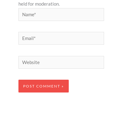
held for moderation.
Name*
Email*
Website