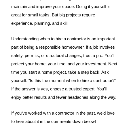
maintain and improve your space. Doing it yourself is
great for small tasks. But big projects require
experience, planning, and skill.
Understanding when to hire a contractor is an important
part of being a responsible homeowner. If a job involves
safety, permits, or structural changes, trust a pro. You’ll
protect your home, your time, and your investment. Next
time you start a home project, take a step back. Ask
yourself: “Is this the moment when to hire a contractor?”
If the answer is yes, choose a trusted expert. You’ll
enjoy better results and fewer headaches along the way.
If you’ve worked with a contractor in the past, we’d love
to hear about it in the comments down below!