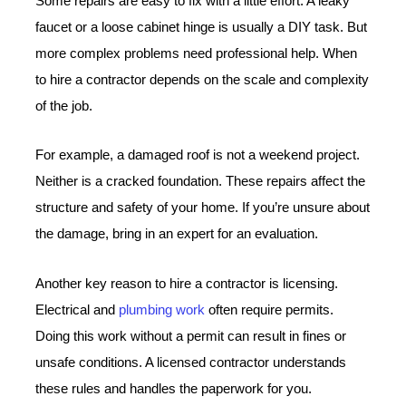
Some repairs are easy to fix with a little effort. A leaky
faucet or a loose cabinet hinge is usually a DIY task. But
more complex problems need professional help. When
to hire a contractor depends on the scale and complexity
of the job.
For example, a damaged roof is not a weekend project.
Neither is a cracked foundation. These repairs affect the
structure and safety of your home. If you’re unsure about
the damage, bring in an expert for an evaluation.
Another key reason to hire a contractor is licensing.
Electrical and
plumbing work
often require permits.
Doing this work without a permit can result in fines or
unsafe conditions. A licensed contractor understands
these rules and handles the paperwork for you.