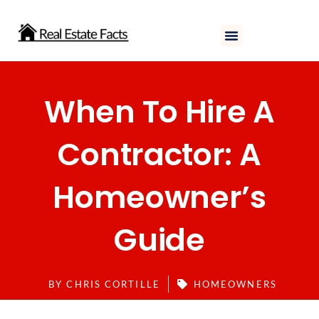
Skip
to
content
When To Hire A
Contractor: A
Homeowner’s
Guide
BY
CHRIS CORTILLE
HOMEOWNERS