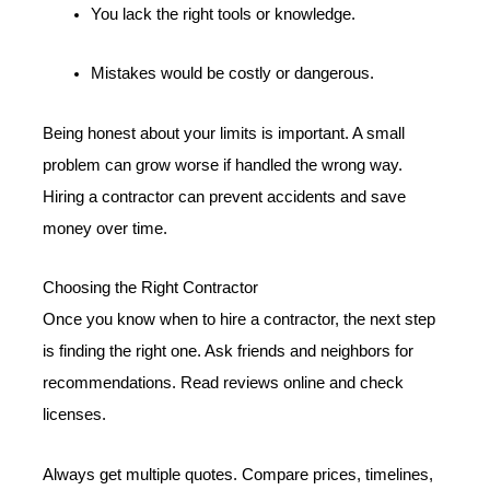
You lack the right tools or knowledge.
Mistakes would be costly or dangerous.
Being honest about your limits is important. A small
problem can grow worse if handled the wrong way.
Hiring a contractor can prevent accidents and save
money over time.
Choosing the Right Contractor
Once you know when to hire a contractor, the next step
is finding the right one. Ask friends and neighbors for
recommendations. Read reviews online and check
licenses.
Always get multiple quotes. Compare prices, timelines,