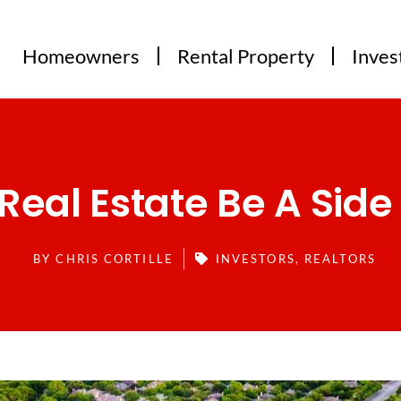
Homeowners
Rental Property
Inves
Real Estate Be A Side
BY
CHRIS CORTILLE
INVESTORS
,
REALTORS