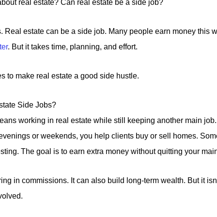
about real estate? Can real estate be a side job?
s. Real estate can be a side job. Many people earn money this 
ter
. But it takes time, planning, and effort.
kes to make real estate a good side hustle.
tate Side Jobs?
means working in real estate while still keeping another main job
n evenings or weekends, you help clients buy or sell homes. So
esting. The goal is to earn extra money without quitting your main
ing in commissions. It can also build long-term wealth. But it is
volved.