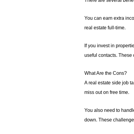
There are several benefi
You can earn extra inco
real estate full-time.
If you invest in propert
useful contacts. These 
What Are the Cons?
A real estate side job
miss out on free time.
You also need to handle
down. These challenges