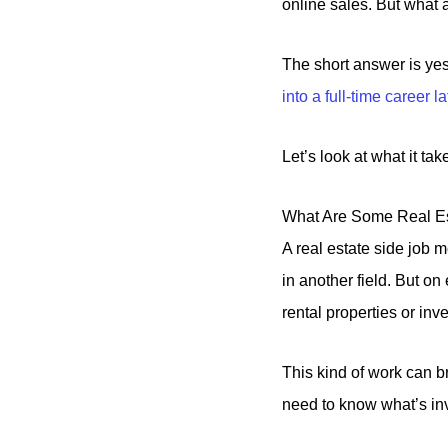
online sales. But what 
The short answer is ye
into a full-time career la
Let’s look at what it ta
What Are Some Real Es
A real estate side job 
in another field. But o
rental properties or inv
This kind of work can br
need to know what’s in