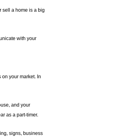
 sell a home is a big
unicate with your
 on your market. In
use, and your
r as a part-timer.
ing, signs, business