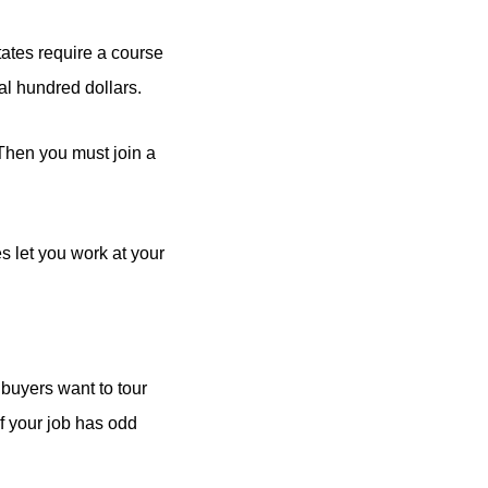
ates require a course
al hundred dollars.
 Then you must join a
es let you work at your
t buyers want to tour
f your job has odd