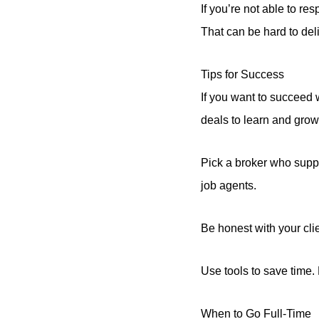
If you’re not able to r
That can be hard to deli
Tips for Success
If you want to succeed wi
deals to learn and grow
Pick a broker who supp
job agents.
Be honest with your cl
Use tools to save time
When to Go Full-Time