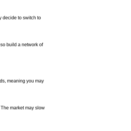
 decide to switch to
lso build a network of
ends, meaning you may
s. The market may slow