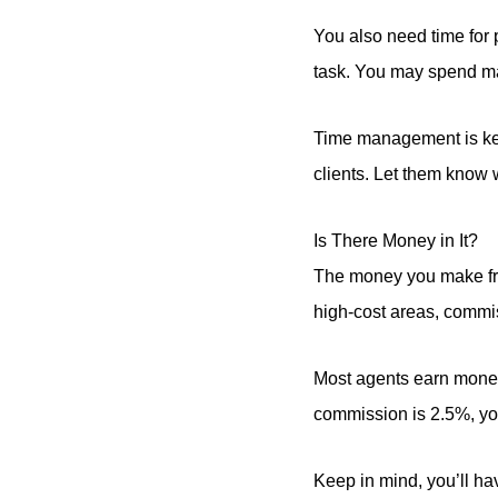
You also need time for
task. You may spend ma
Time management is key
clients. Let them know 
Is There Money in It?
The money you make from
high-cost areas, commis
Most agents earn mone
commission is 2.5%, you
Keep in mind, you’ll h