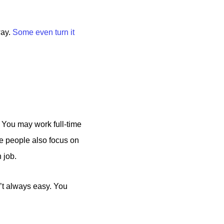
way.
Some even turn it
. You may work full-time
me people also focus on
 job.
n’t always easy. You