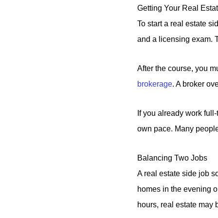
Getting Your Real Esta
To start a real estate s
and a licensing exam. T
After the course, you m
brokerage
. A broker ov
If you already work full
own pace. Many people 
Balancing Two Jobs
A real estate side job s
homes in the evening or
hours, real estate may