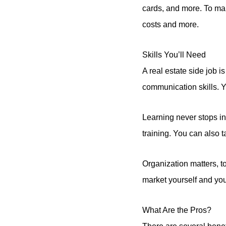
cards, and more. To mak
costs and more.
Skills You’ll Need
A real estate side job
communication skills. 
Learning never stops in
training. You can also t
Organization matters, t
market yourself and your
What Are the Pros?