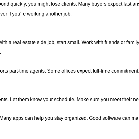
espond quickly, you might lose clients. Many buyers expect fast a
ver if you’re working another job.
th a real estate side job, start small. Work with friends or family
.
orts part-time agents. Some offices expect full-time commitmen
ients. Let them know your schedule. Make sure you meet their n
. Many apps can help you stay organized. Good software can mak