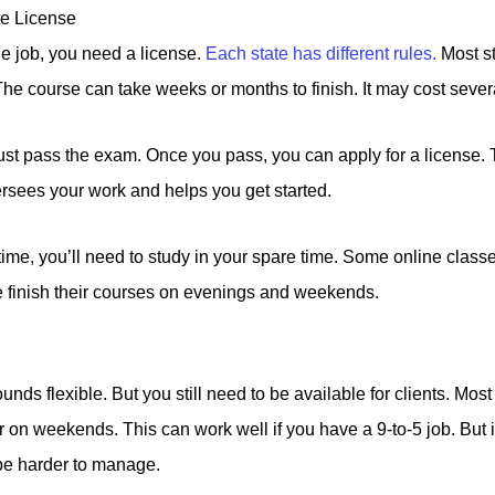
te License
ide job, you need a license.
Each state has different rules.
Most st
he course can take weeks or months to finish. It may cost sever
ust pass the exam. Once you pass, you can apply for a license.
ersees your work and helps you get started.
-time, you’ll need to study in your spare time. Some online class
finish their courses on evenings and weekends.
ounds flexible. But you still need to be available for clients. Mos
 on weekends. This can work well if you have a 9-to-5 job. But i
 be harder to manage.