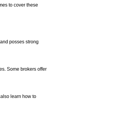
omes to cover these
 and posses strong
ces. Some brokers offer
 also learn how to