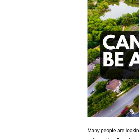
Many people are looking