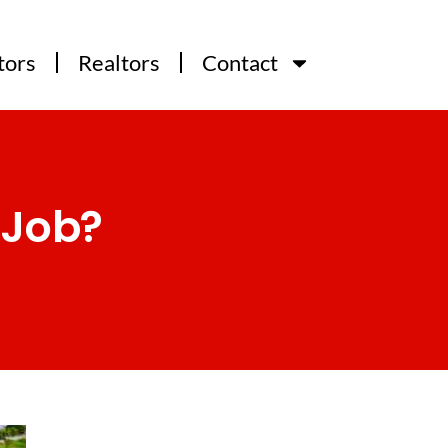
tors
Realtors
Contact
 Job?