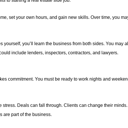
ts to starting a real estate side job.
me, set your own hours, and gain new skills. Over time, you may
ies yourself, you’ll learn the business from both sides. You may a
could include lenders, inspectors, contractors, and lawyers.
 takes commitment. You must be ready to work nights and week
 stress. Deals can fall through. Clients can change their mind
 are part of the business.