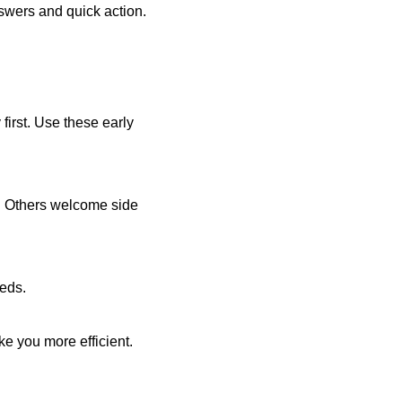
nswers and quick action.
 first. Use these early
t. Others welcome side
eeds.
e you more efficient.