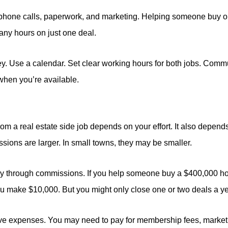
 phone calls, paperwork, and marketing. Helping someone buy or
ny hours on just one deal.
. Use a calendar. Set clear working hours for both jobs. Comm
when you’re available.
 a real estate side job depends on your effort. It also depends
sions are larger. In small towns, they may be smaller.
y through commissions. If you help someone buy a $400,000 ho
 make $10,000. But you might only close one or two deals a yea
ave expenses. You may need to pay for membership fees, market