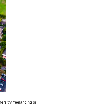
ers try freelancing or