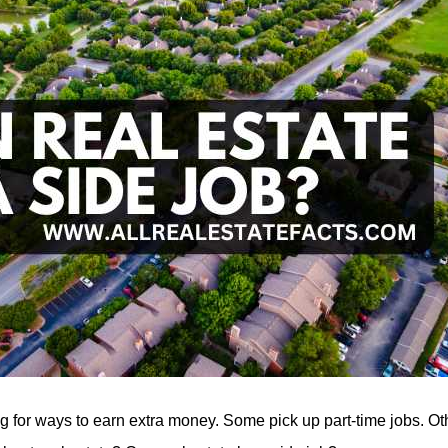
 for ways to earn extra money. Some pick up part-time jobs. Oth