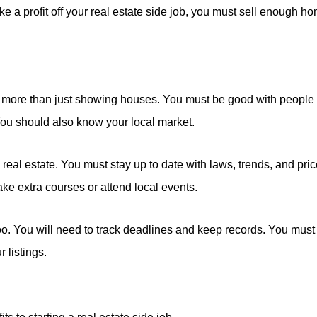
e a profit off your real estate side job, you must sell enough h
 is more than just showing houses. You must be good with people
You should also know your local market.
 real estate. You must stay up to date with laws, trends, and pri
ake extra courses or attend local events.
oo. You will need to track deadlines and keep records. You must
 listings.