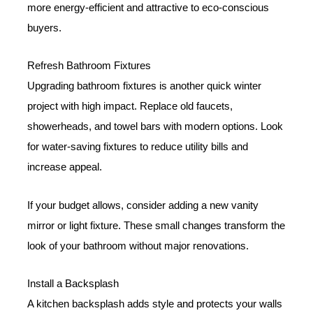
more energy-efficient and attractive to eco-conscious
buyers.
Refresh Bathroom Fixtures
Upgrading bathroom fixtures is another quick winter
project with high impact. Replace old faucets,
showerheads, and towel bars with modern options. Look
for water-saving fixtures to reduce utility bills and
increase appeal.
If your budget allows, consider adding a new vanity
mirror or light fixture. These small changes transform the
look of your bathroom without major renovations.
Install a Backsplash
A kitchen backsplash adds style and protects your walls