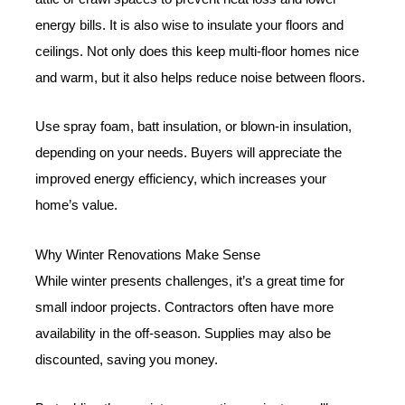
energy bills. It is also wise to insulate your floors and
ceilings. Not only does this keep multi-floor homes nice
and warm, but it also helps reduce noise between floors.
Use spray foam, batt insulation, or blown-in insulation,
depending on your needs. Buyers will appreciate the
improved energy efficiency, which increases your
home’s value.
Why Winter Renovations Make Sense
While winter presents challenges, it’s a great time for
small indoor projects. Contractors often have more
availability in the off-season. Supplies may also be
discounted, saving you money.