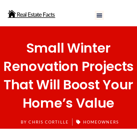
Skip
to
content
Small Winter
Renovation Projects
That Will Boost Your
Home’s Value
BY
CHRIS CORTILLE
HOMEOWNERS