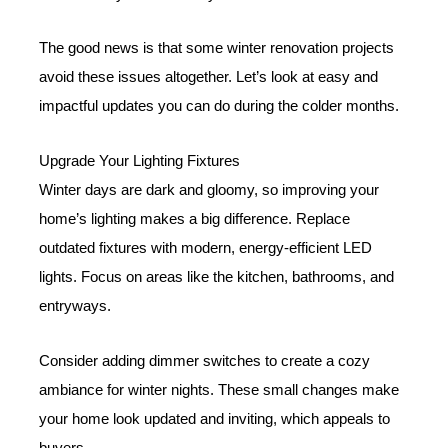
The good news is that some winter renovation projects
avoid these issues altogether. Let’s look at easy and
impactful updates you can do during the colder months.
Upgrade Your Lighting Fixtures
Winter days are dark and gloomy, so improving your
home’s lighting makes a big difference. Replace
outdated fixtures with modern, energy-efficient LED
lights. Focus on areas like the kitchen, bathrooms, and
entryways.
Consider adding dimmer switches to create a cozy
ambiance for winter nights. These small changes make
your home look updated and inviting, which appeals to
buyers.