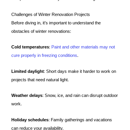
Challenges of Winter Renovation Projects
Before diving in, it’s important to understand the
obstacles of winter renovations:
Cold temperatures
:
Paint and other materials may not
cure properly in freezing conditions
.
Limited daylight
: Short days make it harder to work on
projects that need natural light.
Weather delays
: Snow, ice, and rain can disrupt outdoor
work.
Holiday schedules
: Family gatherings and vacations
can reduce your availability.