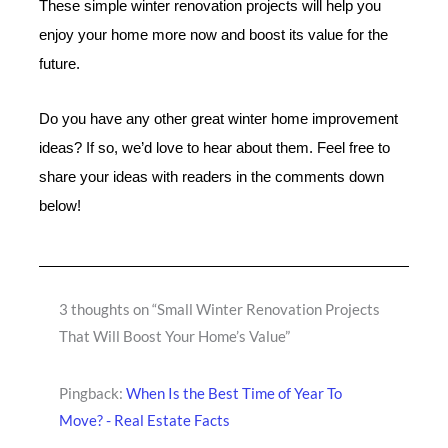
These simple winter renovation projects will help you
enjoy your home more now and boost its value for the
future.
Do you have any other great winter home improvement
ideas? If so, we’d love to hear about them. Feel free to
share your ideas with readers in the comments down
below!
3 thoughts on “Small Winter Renovation Projects
That Will Boost Your Home’s Value”
Pingback:
When Is the Best Time of Year To
Move? - Real Estate Facts