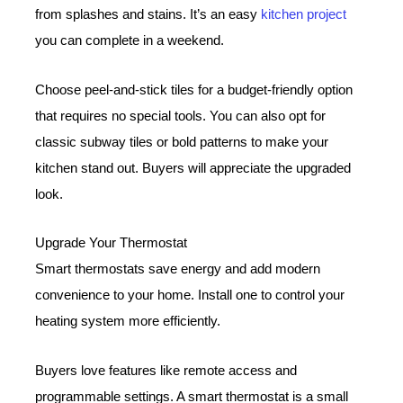
from splashes and stains. It’s an easy
kitchen project
you can complete in a weekend.
Choose peel-and-stick tiles for a budget-friendly option
that requires no special tools. You can also opt for
classic subway tiles or bold patterns to make your
kitchen stand out. Buyers will appreciate the upgraded
look.
Upgrade Your Thermostat
Smart thermostats save energy and add modern
convenience to your home. Install one to control your
heating system more efficiently.
Buyers love features like remote access and
programmable settings. A smart thermostat is a small