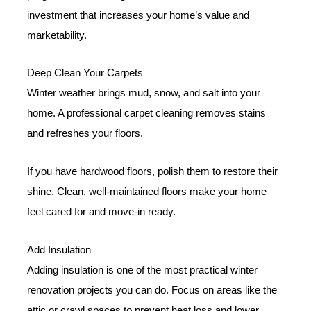
investment that increases your home’s value and
marketability.
Deep Clean Your Carpets
Winter weather brings mud, snow, and salt into your
home. A professional carpet cleaning removes stains
and refreshes your floors.
If you have hardwood floors, polish them to restore their
shine. Clean, well-maintained floors make your home
feel cared for and move-in ready.
Add Insulation
Adding insulation is one of the most practical winter
renovation projects you can do. Focus on areas like the
attic or crawl spaces to prevent heat loss and lower