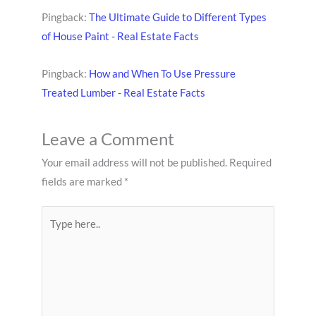
Pingback:
The Ultimate Guide to Different Types
of House Paint - Real Estate Facts
Pingback:
How and When To Use Pressure
Treated Lumber - Real Estate Facts
Leave a Comment
Your email address will not be published.
Required
fields are marked
*
Type
here..