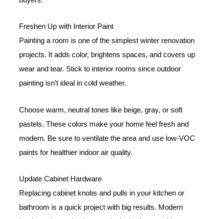
Freshen Up with Interior Paint
Painting a room is one of the simplest winter renovation
projects. It adds color, brightens spaces, and covers up
wear and tear. Stick to interior rooms since outdoor
painting isn’t ideal in cold weather.
Choose warm, neutral tones like beige, gray, or soft
pastels. These colors make your home feel fresh and
modern. Be sure to ventilate the area and use low-VOC
paints for healthier indoor air quality.
Update Cabinet Hardware
Replacing cabinet knobs and pulls in your kitchen or
bathroom is a quick project with big results. Modern