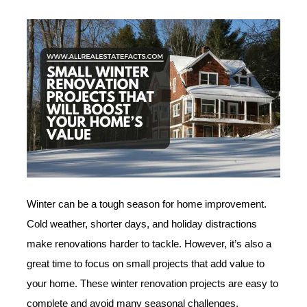
Winter can be a tough season for home improvement.
Cold weather, shorter days, and holiday distractions
make renovations harder to tackle. However, it’s also a
great time to focus on small projects that add value to
your home. These winter renovation projects are easy to
complete and avoid many seasonal challenges.