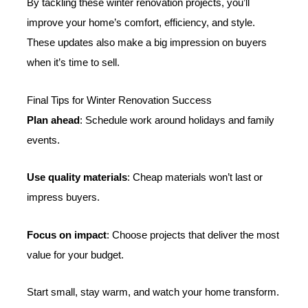
By tackling these winter renovation projects, you’ll
improve your home’s comfort, efficiency, and style.
These updates also make a big impression on buyers
when it’s time to sell.
Final Tips for Winter Renovation Success
Plan ahead
: Schedule work around holidays and family
events.
Use quality materials
: Cheap materials won’t last or
impress buyers.
Focus on impact
: Choose projects that deliver the most
value for your budget.
Start small, stay warm, and watch your home transform.