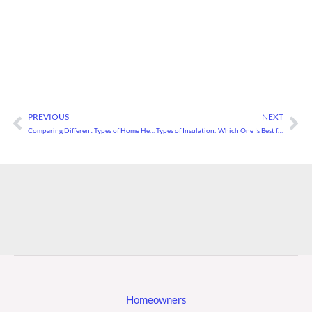
PREVIOUS
NEXT
Prev
Ne
Comparing Different Types of Home Heating Systems
Types of Insulation: Which One Is Best for Your Home?
Homeowners