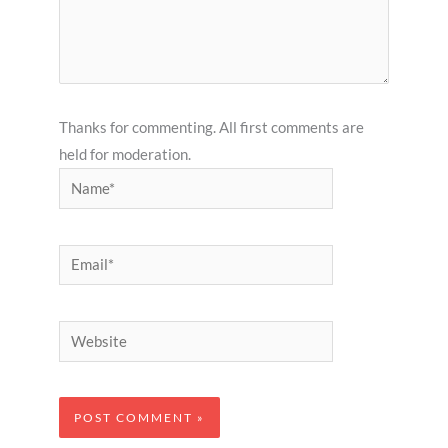
Thanks for commenting. All first comments are
held for moderation.
Name*
Email*
Website