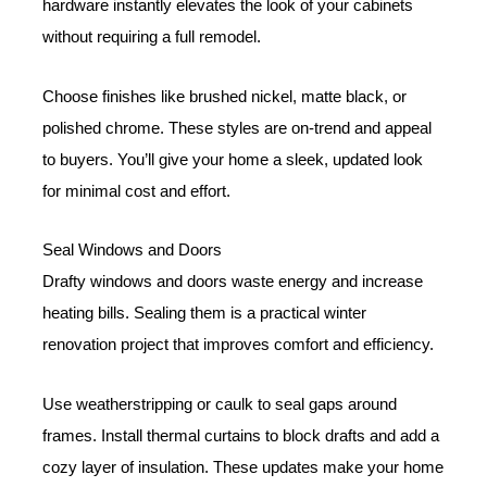
hardware instantly elevates the look of your cabinets
without requiring a full remodel.
Choose finishes like brushed nickel, matte black, or
polished chrome. These styles are on-trend and appeal
to buyers. You’ll give your home a sleek, updated look
for minimal cost and effort.
Seal Windows and Doors
Drafty windows and doors waste energy and increase
heating bills. Sealing them is a practical winter
renovation project that improves comfort and efficiency.
Use weatherstripping or caulk to seal gaps around
frames. Install thermal curtains to block drafts and add a
cozy layer of insulation. These updates make your home