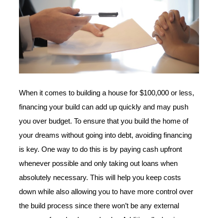
When it comes to building a house for $100,000 or less,
financing your build can add up quickly and may push
you over budget. To ensure that you build the home of
your dreams without going into debt, avoiding financing
is key. One way to do this is by paying cash upfront
whenever possible and only taking out loans when
absolutely necessary. This will help you keep costs
down while also allowing you to have more control over
the build process since there won’t be any external