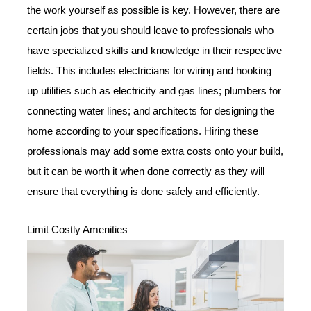
the work yourself as possible is key. However, there are
certain jobs that you should leave to professionals who
have specialized skills and knowledge in their respective
fields. This includes electricians for wiring and hooking
up utilities such as electricity and gas lines; plumbers for
connecting water lines; and architects for designing the
home according to your specifications. Hiring these
professionals may add some extra costs onto your build,
but it can be worth it when done correctly as they will
ensure that everything is done safely and efficiently.
Limit Costly Amenities