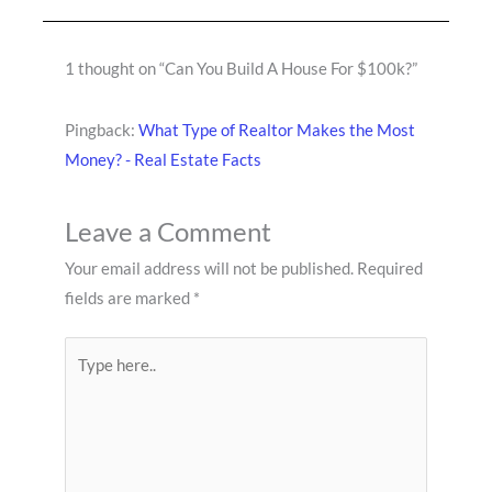
1 thought on “Can You Build A House For $100k?”
Pingback:
What Type of Realtor Makes the Most
Money? - Real Estate Facts
Leave a Comment
Your email address will not be published.
Required
fields are marked
*
Type
here..