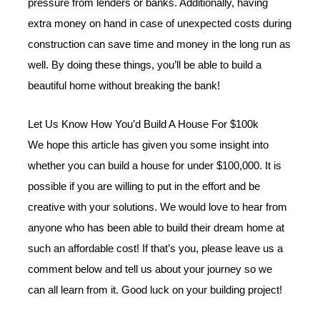
pressure from lenders or banks. Additionally, having
extra money on hand in case of unexpected costs during
construction can save time and money in the long run as
well. By doing these things, you’ll be able to build a
beautiful home without breaking the bank!
Let Us Know How You’d Build A House For $100k
We hope this article has given you some insight into
whether you can build a house for under $100,000. It is
possible if you are willing to put in the effort and be
creative with your solutions. We would love to hear from
anyone who has been able to build their dream home at
such an affordable cost! If that’s you, please leave us a
comment below and tell us about your journey so we
can all learn from it. Good luck on your building project!