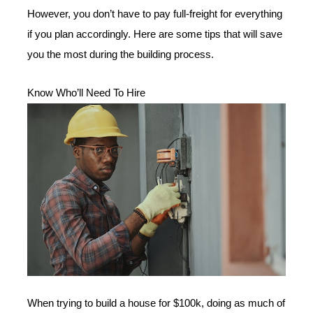
However, you don’t have to pay full-freight for everything
if you plan accordingly. Here are some tips that will save
you the most during the building process.
Know Who’ll Need To Hire
When trying to build a house for $100k, doing as much of