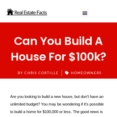
Skip
to
content
Can You Build A
House For $100k?
BY
CHRIS CORTILLE
HOMEOWNERS
Are you looking to build a new house, but don’t have an
unlimited budget? You may be wondering if it’s possible
to build a home for $100,000 or less. The good news is