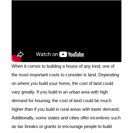
When it comes to building a house of any kind, one of
the most important costs to consider is land. Depending
on where you build your home, the cost of land could
vary greatly. If you build in an urban area with high
demand for housing, the cost of land could be much
higher than if you build in rural areas with lower demand.
Additionally, some states and cities offer incentives such
as tax breaks or grants to encourage people to build