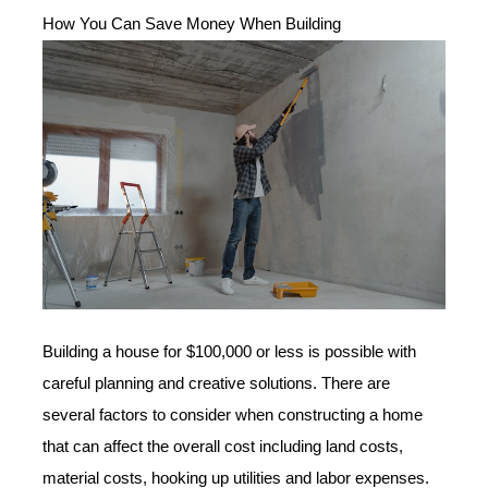
How You Can Save Money When Building
Building a house for $100,000 or less is possible with
careful planning and creative solutions. There are
several factors to consider when constructing a home
that can affect the overall cost including land costs,
material costs, hooking up utilities and labor expenses.