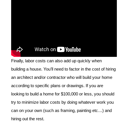
Finally, labor costs can also add up quickly when
building a house. You’ll need to factor in the cost of hiring
an architect and/or contractor who will build your home
according to specific plans or drawings. If you are
looking to build a home for $100,000 or less, you should
try to minimize labor costs by doing whatever work you
can on your own (such as framing, painting etc…) and
hiring out the rest.