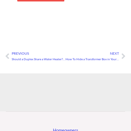
PREVIOUS
NEXT
Prev
Ne
Should a Duplex Share a Water Heater? How To Avoid Problems With Shared Utilities
How To Hide a Transformer Box in Your Yard
Homeowners