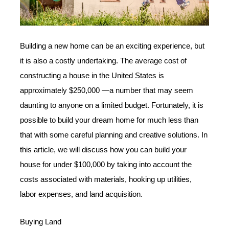
Building a new home can be an exciting experience, but
it is also a costly undertaking. The average cost of
constructing a house in the United States is
approximately $250,000 —a number that may seem
daunting to anyone on a limited budget. Fortunately, it is
possible to build your dream home for much less than
that with some careful planning and creative solutions. In
this article, we will discuss how you can build your
house for under $100,000 by taking into account the
costs associated with materials, hooking up utilities,
labor expenses, and land acquisition.
Buying Land