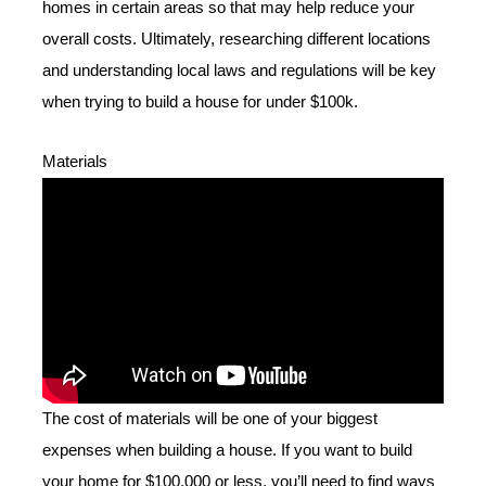
homes in certain areas so that may help reduce your
overall costs. Ultimately, researching different locations
and understanding local laws and regulations will be key
when trying to build a house for under $100k.
Materials
The cost of materials will be one of your biggest
expenses when building a house. If you want to build
your home for $100,000 or less, you’ll need to find ways