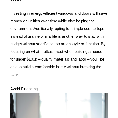
Investing in energy-efficient windows and doors will save
money on utilities over time while also helping the
environment. Additionally, opting for simple countertops
instead of granite or marble is another way to stay within
budget without sacrificing too much style or function. By
focusing on what matters most when building a house
for under $100k – quality materials and labor – you’ll be
able to build a comfortable home without breaking the
bank!
Avoid Financing