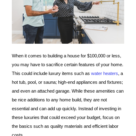
When it comes to building a house for $100,000 or less,
you may have to sacrifice certain features of your home.
This could include luxury items such as
water heaters
, a
hot tub, pool, or sauna; high-end appliances and fixtures;
and even an attached garage. While these amenities can
be nice additions to any home build, they are not
essential and can add up quickly. Instead of investing in
these luxuries that could exceed your budget, focus on
the basics such as quality materials and efficient labor
costs.