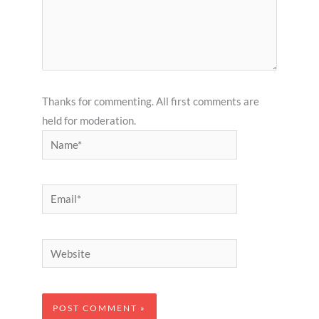
Thanks for commenting. All first comments are
held for moderation.
Name*
Email*
Website