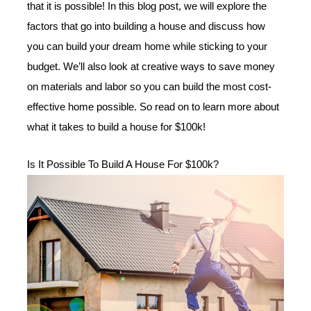
that it is possible! In this blog post, we will explore the
factors that go into building a house and discuss how
you can build your dream home while sticking to your
budget. We’ll also look at creative ways to save money
on materials and labor so you can build the most cost-
effective home possible. So read on to learn more about
what it takes to build a house for $100k!
Is It Possible To Build A House For $100k?