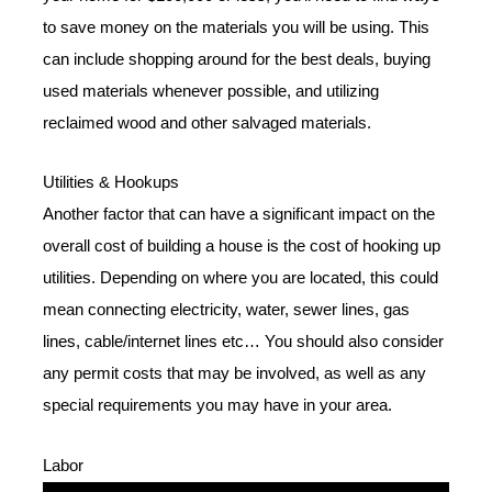
to save money on the materials you will be using. This
can include shopping around for the best deals, buying
used materials whenever possible, and utilizing
reclaimed wood and other salvaged materials.
Utilities & Hookups
Another factor that can have a significant impact on the
overall cost of building a house is the cost of hooking up
utilities. Depending on where you are located, this could
mean connecting electricity, water, sewer lines, gas
lines, cable/internet lines etc… You should also consider
any permit costs that may be involved, as well as any
special requirements you may have in your area.
Labor