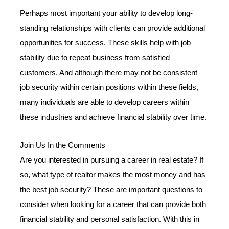
Perhaps most important your ability to develop long-
standing relationships with clients can provide additional
opportunities for success. These skills help with job
stability due to repeat business from satisfied
customers. And although there may not be consistent
job security within certain positions within these fields,
many individuals are able to develop careers within
these industries and achieve financial stability over time.
Join Us In the Comments
Are you interested in pursuing a career in real estate? If
so, what type of realtor makes the most money and has
the best job security? These are important questions to
consider when looking for a career that can provide both
financial stability and personal satisfaction. With this in