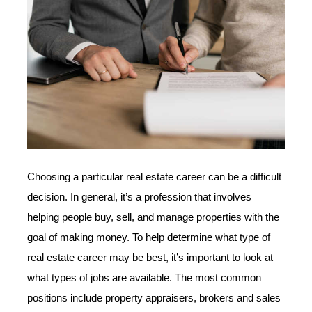
Choosing a particular real estate career can be a difficult
decision. In general, it’s a profession that involves
helping people buy, sell, and manage properties with the
goal of making money. To help determine what type of
real estate career may be best, it’s important to look at
what types of jobs are available. The most common
positions include property appraisers, brokers and sales