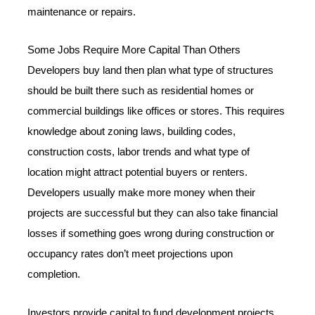
maintenance or repairs.
Some Jobs Require More Capital Than Others
Developers buy land then plan what type of structures
should be built there such as residential homes or
commercial buildings like offices or stores. This requires
knowledge about zoning laws, building codes,
construction costs, labor trends and what type of
location might attract potential buyers or renters.
Developers usually make more money when their
projects are successful but they can also take financial
losses if something goes wrong during construction or
occupancy rates don’t meet projections upon
completion.
Investors provide capital to fund development projects