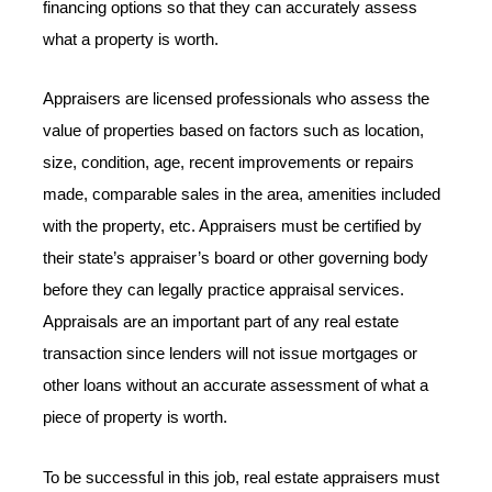
financing options so that they can accurately assess
what a property is worth.
Appraisers are licensed professionals who assess the
value of properties based on factors such as location,
size, condition, age, recent improvements or repairs
made, comparable sales in the area, amenities included
with the property, etc. Appraisers must be certified by
their state’s appraiser’s board or other governing body
before they can legally practice appraisal services.
Appraisals are an important part of any real estate
transaction since lenders will not issue mortgages or
other loans without an accurate assessment of what a
piece of property is worth.
To be successful in this job, real estate appraisers must