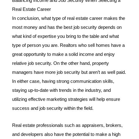
Balancing Income and Job Security When Selecting a
Real Estate Career
In conclusion, what type of real estate career makes the
most money and has the best job security depends on
what kind of expertise you bring to the table and what
type of person you are. Realtors who sell homes have a
great opportunity to make a solid income and enjoy
relative job security. On the other hand, property
managers have more job security but aren’t as well paid.
In either case, having strong communication skills,
staying up-to-date with trends in the industry, and
utilizing effective marketing strategies will help ensure
success and job security within the field.
Real estate professionals such as appraisers, brokers,
and developers also have the potential to make a high