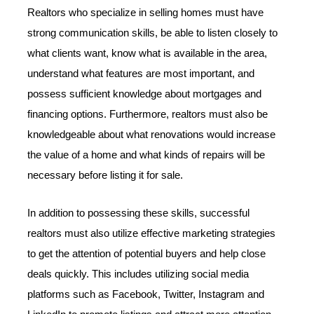
Realtors who specialize in selling homes must have
strong communication skills, be able to listen closely to
what clients want, know what is available in the area,
understand what features are most important, and
possess sufficient knowledge about mortgages and
financing options. Furthermore, realtors must also be
knowledgeable about what renovations would increase
the value of a home and what kinds of repairs will be
necessary before listing it for sale.
In addition to possessing these skills, successful
realtors must also utilize effective marketing strategies
to get the attention of potential buyers and help close
deals quickly. This includes utilizing social media
platforms such as Facebook, Twitter, Instagram and