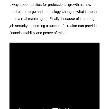
always opportunities for professional growth as new
markets emerge and technology changes what it means
to be a real estate agent. Finally, because of its strong
job security, becoming a successful realtor can provide
financial stability and peace of mind