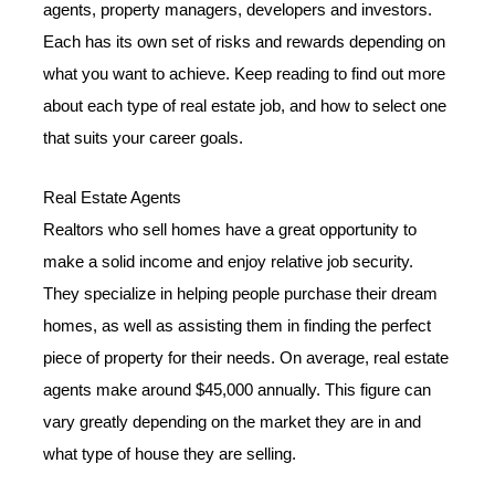
agents, property managers, developers and investors.
Each has its own set of risks and rewards depending on
what you want to achieve. Keep reading to find out more
about each type of real estate job, and how to select one
that suits your career goals.
Real Estate Agents
Realtors who sell homes have a great opportunity to
make a solid income and enjoy relative job security.
They specialize in helping people purchase their dream
homes, as well as assisting them in finding the perfect
piece of property for their needs. On average, real estate
agents make around $45,000 annually. This figure can
vary greatly depending on the market they are in and
what type of house they are selling.