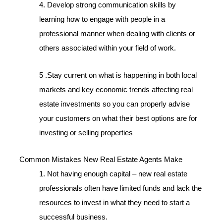
4. Develop strong communication skills by
learning how to engage with people in a
professional manner when dealing with clients or
others associated within your field of work.
5 .Stay current on what is happening in both local
markets and key economic trends affecting real
estate investments so you can properly advise
your customers on what their best options are for
investing or selling properties
Common Mistakes New Real Estate Agents Make
1. Not having enough capital – new real estate
professionals often have limited funds and lack the
resources to invest in what they need to start a
successful business.