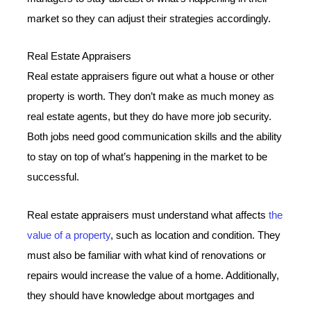
market so they can adjust their strategies accordingly.
Real Estate Appraisers
Real estate appraisers figure out what a house or other
property is worth. They don’t make as much money as
real estate agents, but they do have more job security.
Both jobs need good communication skills and the ability
to stay on top of what’s happening in the market to be
successful.
Real estate appraisers must understand what affects
the
value of a property
, such as location and condition. They
must also be familiar with what kind of renovations or
repairs would increase the value of a home. Additionally,
they should have knowledge about mortgages and