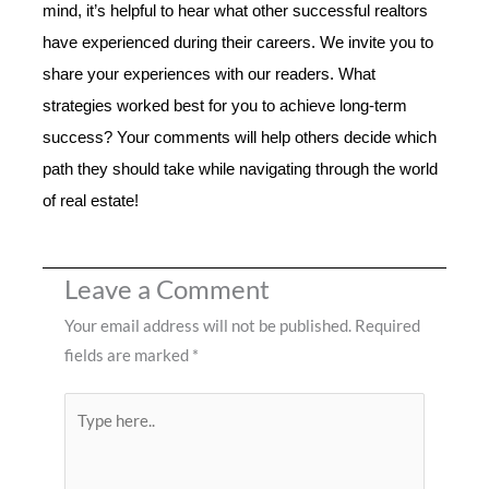
mind, it’s helpful to hear what other successful realtors
have experienced during their careers. We invite you to
share your experiences with our readers. What
strategies worked best for you to achieve long-term
success? Your comments will help others decide which
path they should take while navigating through the world
of real estate!
Leave a Comment
Your email address will not be published.
Required
fields are marked
*
Type
here..