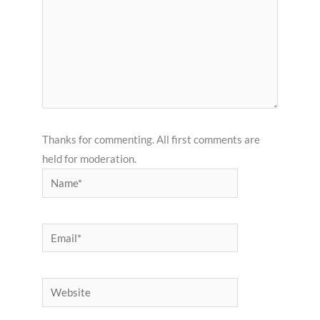
Thanks for commenting. All first comments are
held for moderation.
Name*
Email*
Website