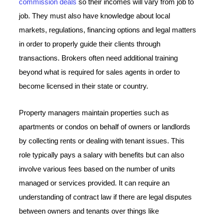
commission deals
so their incomes will vary from job to
job. They must also have knowledge about local
markets, regulations, financing options and legal matters
in order to properly guide their clients through
transactions. Brokers often need additional training
beyond what is required for sales agents in order to
become licensed in their state or country.
Property managers maintain properties such as
apartments or condos on behalf of owners or landlords
by collecting rents or dealing with tenant issues. This
role typically pays a salary with benefits but can also
involve various fees based on the number of units
managed or services provided. It can require an
understanding of contract law if there are legal disputes
between owners and tenants over things like