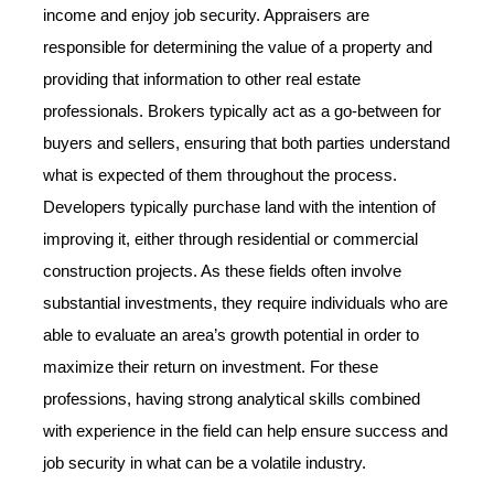
income and enjoy job security. Appraisers are
responsible for determining the value of a property and
providing that information to other real estate
professionals. Brokers typically act as a go-between for
buyers and sellers, ensuring that both parties understand
what is expected of them throughout the process.
Developers typically purchase land with the intention of
improving it, either through residential or commercial
construction projects. As these fields often involve
substantial investments, they require individuals who are
able to evaluate an area’s growth potential in order to
maximize their return on investment. For these
professions, having strong analytical skills combined
with experience in the field can help ensure success and
job security in what can be a volatile industry.