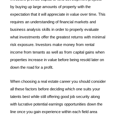
by buying up large amounts of property with the
expectation that it will appreciate in value over time. This
requires an understanding of financial markets and
business analysis skills in order to properly evaluate
what investments offer the greatest returns with minimal
risk exposure. Investors make money from rental
income from tenants as well as from capital gains when
properties increase in value before being resold later on
down the road for a profit.
When choosing a real estate career you should consider
all these factors before deciding which one suits your
talents best while still offering good job security along
with lucrative potential earnings opportunities down the
line once you gain experience within each field area