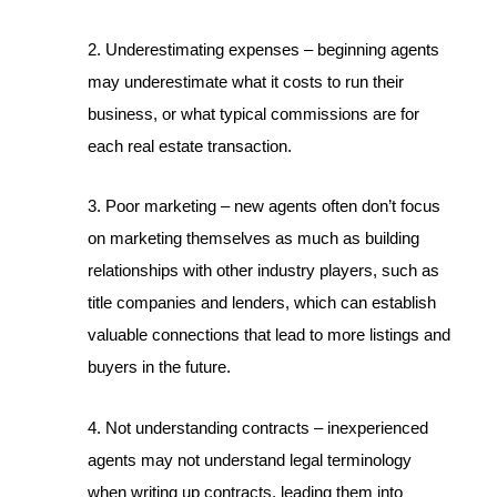
2. Underestimating expenses – beginning agents
may underestimate what it costs to run their
business, or what typical commissions are for
each real estate transaction.
3. Poor marketing – new agents often don’t focus
on marketing themselves as much as building
relationships with other industry players, such as
title companies and lenders, which can establish
valuable connections that lead to more listings and
buyers in the future.
4. Not understanding contracts – inexperienced
agents may not understand legal terminology
when writing up contracts, leading them into