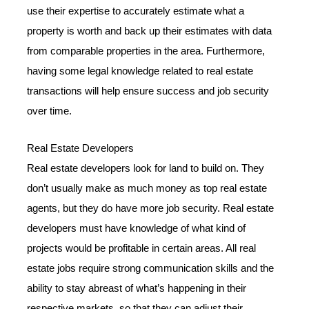
use their expertise to accurately estimate what a
property is worth and back up their estimates with data
from comparable properties in the area. Furthermore,
having some legal knowledge related to real estate
transactions will help ensure success and job security
over time.
Real Estate Developers
Real estate developers look for land to build on. They
don’t usually make as much money as top real estate
agents, but they do have more job security. Real estate
developers must have knowledge of what kind of
projects would be profitable in certain areas. All real
estate jobs require strong communication skills and the
ability to stay abreast of what’s happening in their
respective markets, so that they can adjust their