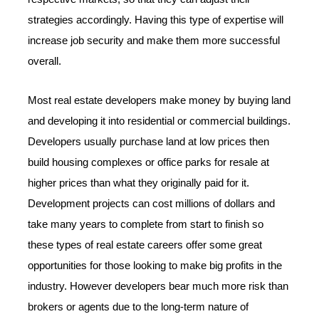
strategies accordingly. Having this type of expertise will
increase job security and make them more successful
overall.
Most real estate developers make money by buying land
and developing it into residential or commercial buildings.
Developers usually purchase land at low prices then
build housing complexes or office parks for resale at
higher prices than what they originally paid for it.
Development projects can cost millions of dollars and
take many years to complete from start to finish so
these types of real estate careers offer some great
opportunities for those looking to make big profits in the
industry. However developers bear much more risk than
brokers or agents due to the long-term nature of