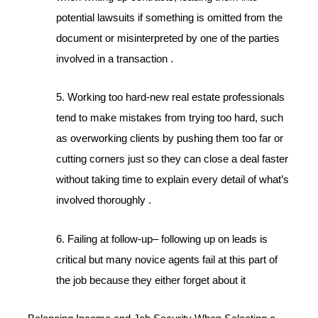
potential lawsuits if something is omitted from the
document or misinterpreted by one of the parties
involved in a transaction .
5. Working too hard-new real estate professionals
tend to make mistakes from trying too hard, such
as overworking clients by pushing them too far or
cutting corners just so they can close a deal faster
without taking time to explain every detail of what’s
involved thoroughly .
6. Failing at follow-up– following up on leads is
critical but many novice agents fail at this part of
the job because they either forget about it