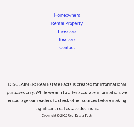
Homeowners
Rental Property
Investors
Realtors
Contact
DISCLAIMER: Real Estate Facts is created for informational
purposes only. While we aim to offer accurate information, we
encourage our readers to check other sources before making
significant real estate decisions.
Copyright © 2026 Real Estate Facts