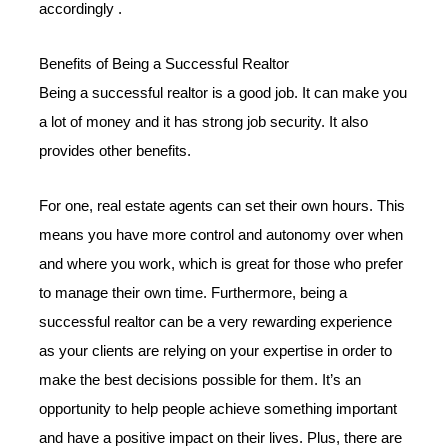
accordingly .
Benefits of Being a Successful Realtor
Being a successful realtor is a good job. It can make you
a lot of money and it has strong job security. It also
provides other benefits.
For one, real estate agents can set their own hours. This
means you have more control and autonomy over when
and where you work, which is great for those who prefer
to manage their own time. Furthermore, being a
successful realtor can be a very rewarding experience
as your clients are relying on your expertise in order to
make the best decisions possible for them. It’s an
opportunity to help people achieve something important
and have a positive impact on their lives. Plus, there are