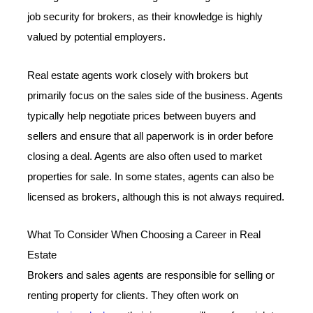
job security for brokers, as their knowledge is highly
valued by potential employers.
Real estate agents work closely with brokers but
primarily focus on the sales side of the business. Agents
typically help negotiate prices between buyers and
sellers and ensure that all paperwork is in order before
closing a deal. Agents are also often used to market
properties for sale. In some states, agents can also be
licensed as brokers, although this is not always required.
What To Consider When Choosing a Career in Real
Estate
Brokers and sales agents are responsible for selling or
renting property for clients. They often work on