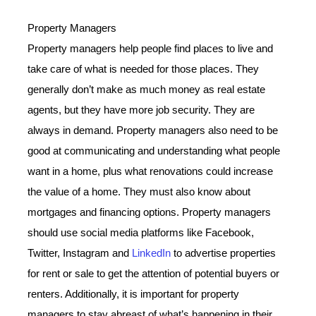
Property Managers
Property managers help people find places to live and
take care of what is needed for those places. They
generally don’t make as much money as real estate
agents, but they have more job security. They are
always in demand. Property managers also need to be
good at communicating and understanding what people
want in a home, plus what renovations could increase
the value of a home. They must also know about
mortgages and financing options. Property managers
should use social media platforms like Facebook,
Twitter, Instagram and
LinkedIn
to advertise properties
for rent or sale to get the attention of potential buyers or
renters. Additionally, it is important for property
managers to stay abreast of what’s happening in their