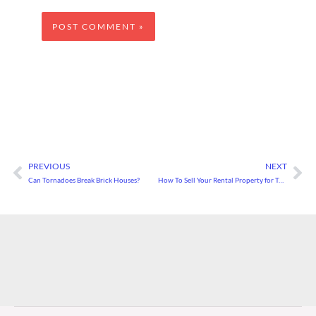
PREVIOUS
NEXT
Prev
Ne
Can Tornadoes Break Brick Houses?
How To Sell Your Rental Property for Top Dollar