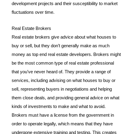
development projects and their susceptibility to market
fluctuations over time.
Real Estate Brokers
Real estate brokers give advice about what houses to
buy or sell, but they don’t generally make as much
money as top end real estate developers. Brokers might
be the most common type of real estate professional
that you’ve never heard of. They provide a range of
services, including advising on what houses to buy or
sell, representing buyers in negotiations and helping
them close deals, and providing general advice on what
kinds of investments to make and what to avoid.
Brokers must have a license from the government in
order to operate legally, which means that they have
undergone extensive training and testing. This creates