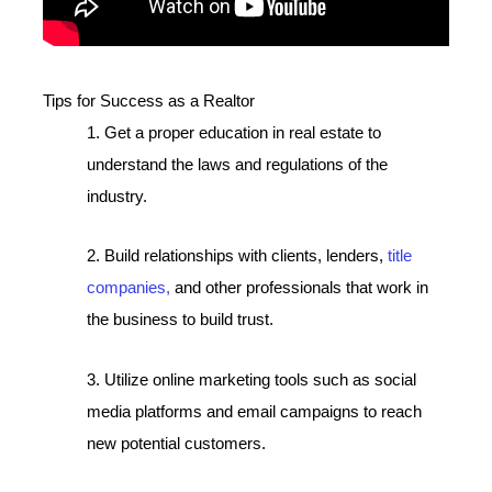
Tips for Success as a Realtor
1. Get a proper education in real estate to
understand the laws and regulations of the
industry.
2. Build relationships with clients, lenders,
title
companies,
and other professionals that work in
the business to build trust.
3. Utilize online marketing tools such as social
media platforms and email campaigns to reach
new potential customers.