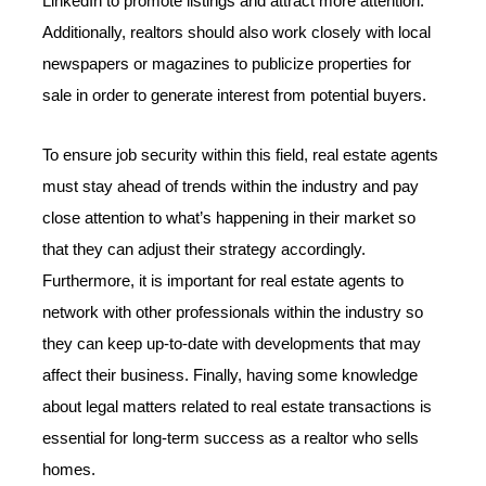
LinkedIn to promote listings and attract more attention.
Additionally, realtors should also work closely with local
newspapers or magazines to publicize properties for
sale in order to generate interest from potential buyers.
To ensure job security within this field, real estate agents
must stay ahead of trends within the industry and pay
close attention to what’s happening in their market so
that they can adjust their strategy accordingly.
Furthermore, it is important for real estate agents to
network with other professionals within the industry so
they can keep up-to-date with developments that may
affect their business. Finally, having some knowledge
about legal matters related to real estate transactions is
essential for long-term success as a realtor who sells
homes.