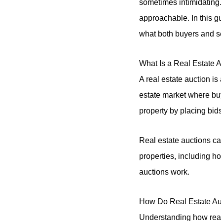
sometimes intimidating
approachable. In this g
what both buyers and s
What Is a Real Estate 
A real estate auction is 
estate market where buy
property by placing bids
Real estate auctions ca
properties, including h
auctions work.
How Do Real Estate Au
Understanding how real 