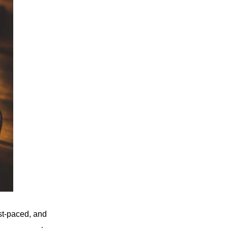
ast-paced, and