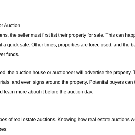
for Auction
s, the seller must first list their property for sale. This can h
 a quick sale. Other times, properties are foreclosed, and the b
er funds.
ted, the auction house or auctioneer will advertise the property. 
erials, and even signs around the property. Potential buyers can 
 learn more about it before the auction day.
pes of real estate auctions. Knowing how real estate auctions 
pes: