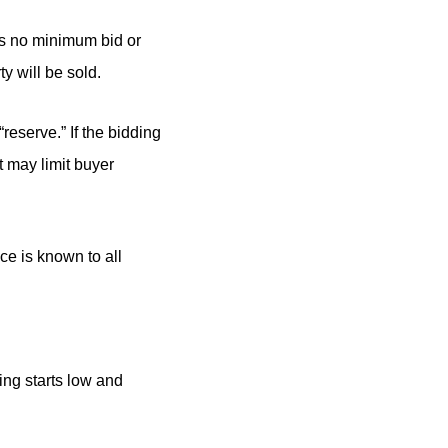
 is no minimum bid or
y will be sold.
“reserve.” If the bidding
ut may limit buyer
ce is known to all
ing starts low and