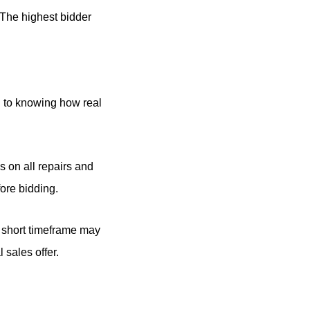
 The highest bidder
l to knowing how real
s on all repairs and
fore bidding.
e short timeframe may
 sales offer.