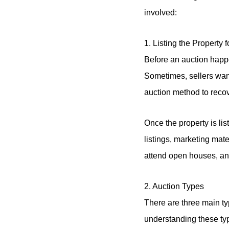
involved:
1. Listing the Property 
Before an auction happen
Sometimes, sellers want
auction method to recov
Once the property is lis
listings, marketing mat
attend open houses, and
2. Auction Types
There are three main ty
understanding these ty