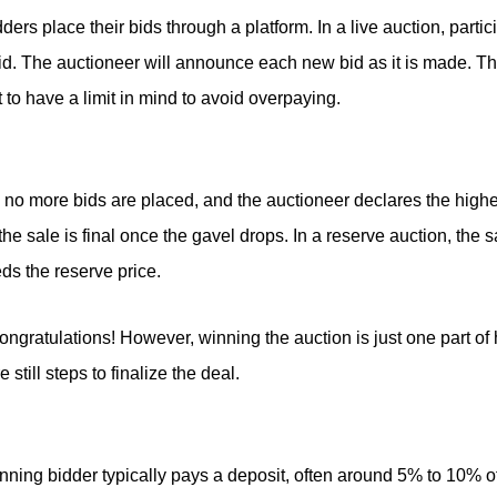
dders place their bids through a platform. In a live auction, parti
bid. The auctioneer will announce each new bid as it is made. The
nt to have a limit in mind to avoid overpaying.
o more bids are placed, and the auctioneer declares the highes
the sale is final once the gavel drops. In a reserve auction, the 
ds the reserve price.
congratulations! However, winning the auction is just one part of
still steps to finalize the deal.
inning bidder typically pays a deposit, often around 5% to 10% of