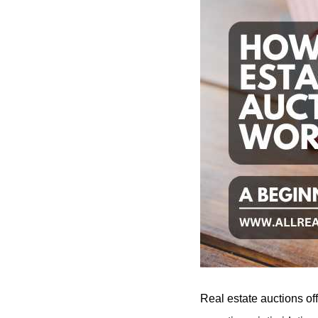
Real estate auctions of