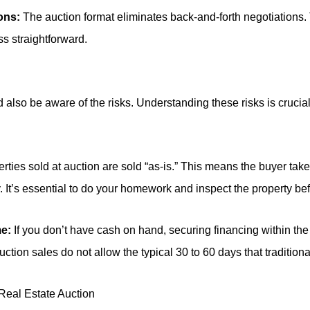
ons:
The auction format eliminates back-and-forth negotiations.
s straightforward.
also be aware of the risks. Understanding these risks is crucia
rties sold at auction are sold “as-is.” This means the buyer take
. It’s essential to do your homework and inspect the property be
me:
If you don’t have cash on hand, securing financing within th
tion sales do not allow the typical 30 to 60 days that traditional
 Real Estate Auction