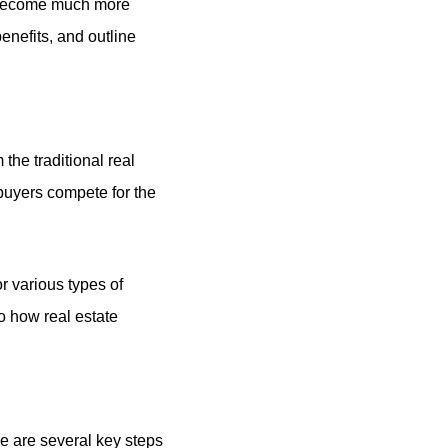
y become much more
enefits, and outline
 the traditional real
 buyers compete for the
or various types of
o how real estate
re are several key steps