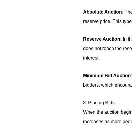
Absolute Auction:
The 
reserve price. This typ
Reserve Auction:
In th
does not reach the reserv
interest.
Minimum Bid Auction
bidders, which encourag
3. Placing Bids
When the auction begins
increases as more peopl