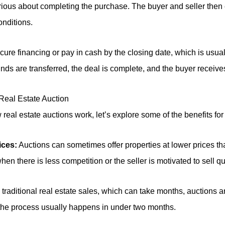
ious about completing the purchase. The buyer and seller then 
onditions.
ure financing or pay in cash by the closing date, which is usual
unds are transferred, the deal is complete, and the buyer receive
 Real Estate Auction
eal estate auctions work, let’s explore some of the benefits for
ices:
Auctions can sometimes offer properties at lower prices tha
n there is less competition or the seller is motivated to sell qu
traditional real estate sales, which can take months, auctions a
 the process usually happens in under two months.