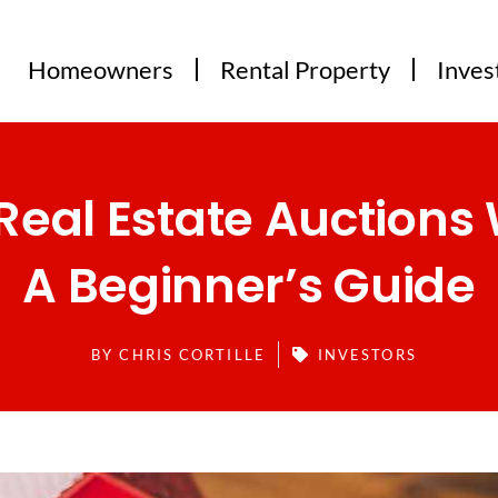
Homeowners
Rental Property
Inves
Real Estate Auctions 
A Beginner’s Guide
BY
CHRIS CORTILLE
INVESTORS