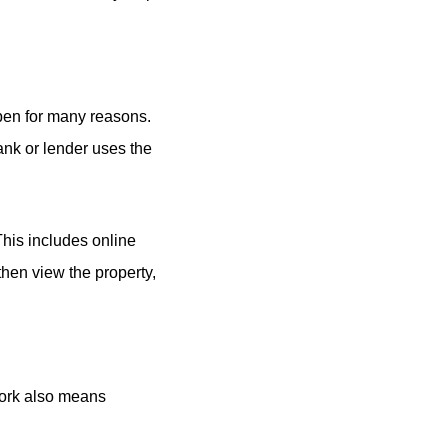
appen for many reasons.
ank or lender uses the
This includes online
then view the property,
work also means