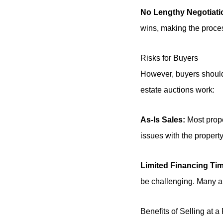
No Lengthy Negotiati
wins, making the proces
Risks for Buyers
However, buyers should 
estate auctions work:
As-Is Sales:
Most prope
issues with the property
Limited Financing Ti
be challenging. Many auc
Benefits of Selling at a