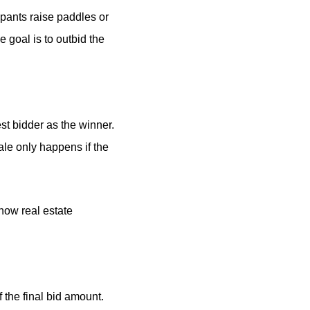
cipants raise paddles or
 goal is to outbid the
t bidder as the winner.
sale only happens if the
 how real estate
 the final bid amount.