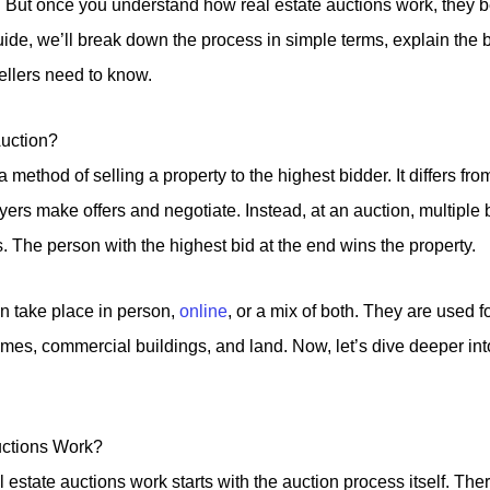
. But once you understand how real estate auctions work, the
uide, we’ll break down the process in simple terms, explain the b
ellers need to know.
Auction?
a method of selling a property to the highest bidder. It differs from
ers make offers and negotiate. Instead, at an auction, multiple
. The person with the highest bid at the end wins the property.
n take place in person,
online
, or a mix of both. They are used f
omes, commercial buildings, and land. Now, let’s dive deeper int
ctions Work?
estate auctions work starts with the auction process itself. The