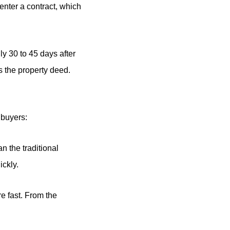
enter a contract, which
ly 30 to 45 days after
s the property deed.
 buyers:
n the traditional
ickly.
re fast. From the