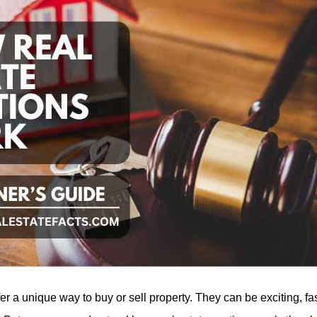
fer a unique way to buy or sell property. They can be exciting, f