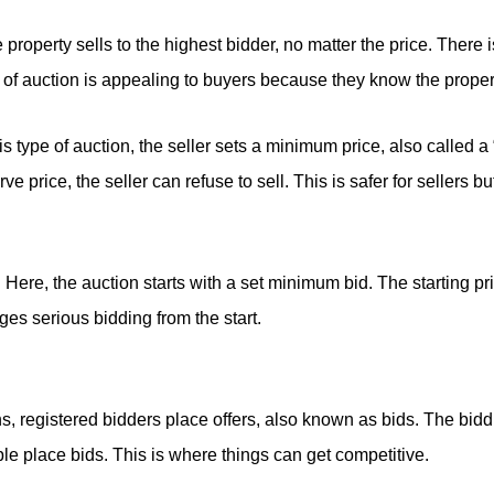
property sells to the highest bidder, no matter the price. There
e of auction is appealing to buyers because they know the propert
is type of auction, the seller sets a minimum price, also called a 
e price, the seller can refuse to sell. This is safer for sellers b
:
Here, the auction starts with a set minimum bid. The starting pri
es serious bidding from the start.
, registered bidders place offers, also known as bids. The bidd
e place bids. This is where things can get competitive.