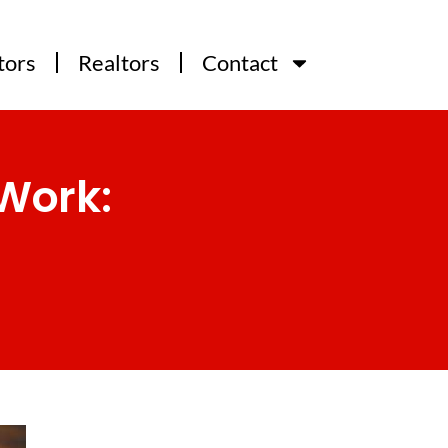
tors
Realtors
Contact
Work: