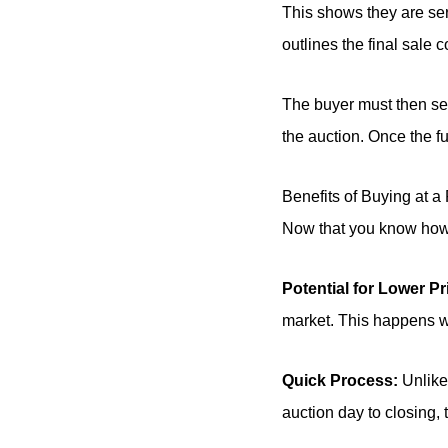
This shows they are ser
outlines the final sale c
The buyer must then sec
the auction. Once the f
Benefits of Buying at a
Now that you know how r
Potential for Lower Pr
market. This happens whe
Quick Process:
Unlike 
auction day to closing,