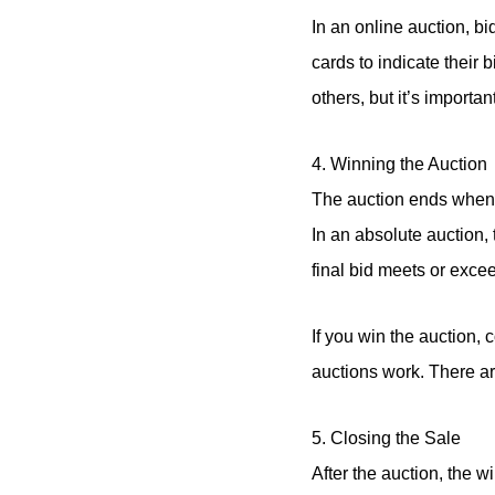
In an online auction, bi
cards to indicate their 
others, but it’s importa
4. Winning the Auction
The auction ends when n
In an absolute auction, 
final bid meets or excee
If you win the auction, 
auctions work. There are 
5. Closing the Sale
After the auction, the w