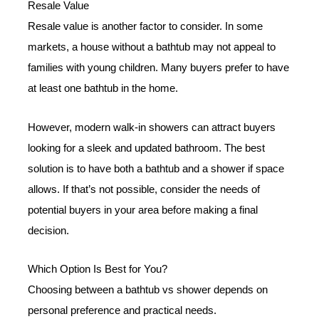
Resale Value
Resale value is another factor to consider. In some
markets, a house without a bathtub may not appeal to
families with young children. Many buyers prefer to have
at least one bathtub in the home.
However, modern walk-in showers can attract buyers
looking for a sleek and updated bathroom. The best
solution is to have both a bathtub and a shower if space
allows. If that’s not possible, consider the needs of
potential buyers in your area before making a final
decision.
Which Option Is Best for You?
Choosing between a bathtub vs shower depends on
personal preference and practical needs.