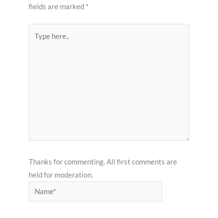
fields are marked
*
Type
here..
Thanks for commenting. All first comments are
held for moderation.
Name*