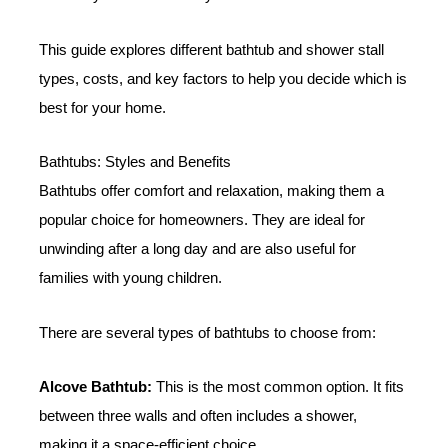
This guide explores different bathtub and shower stall
types, costs, and key factors to help you decide which is
best for your home.
Bathtubs: Styles and Benefits
Bathtubs offer comfort and relaxation, making them a
popular choice for homeowners. They are ideal for
unwinding after a long day and are also useful for
families with young children.
There are several types of bathtubs to choose from:
Alcove Bathtub:
This is the most common option. It fits
between three walls and often includes a shower,
making it a space-efficient choice.