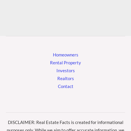
Homeowners
Rental Property
Investors
Realtors
Contact
DISCLAIMER: Real Estate Facts is created for informational
purposes only. While we aim to offer accurate information, we