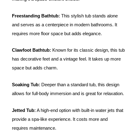
Freestanding Bathtub:
This stylish tub stands alone
and serves as a centerpiece in modern bathrooms. It
requires more floor space but adds elegance.
Clawfoot Bathtub:
Known for its classic design, this tub
has decorative feet and a vintage feel. It takes up more
space but adds charm.
Soaking Tub:
Deeper than a standard tub, this design
allows for full-body immersion and is great for relaxation.
Jetted Tub:
A high-end option with built-in water jets that
provide a spa-like experience. It costs more and
requires maintenance.