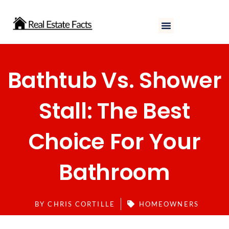
Skip
to
content
Bathtub Vs. Shower
Stall: The Best
Choice For Your
Bathroom
BY
CHRIS CORTILLE
HOMEOWNERS