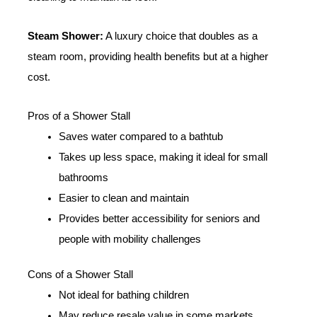
Steam Shower:
A luxury choice that doubles as a
steam room, providing health benefits but at a higher
cost.
Pros of a Shower Stall
Saves water compared to a bathtub
Takes up less space, making it ideal for small
bathrooms
Easier to clean and maintain
Provides better accessibility for seniors and
people with mobility challenges
Cons of a Shower Stall
Not ideal for bathing children
May reduce resale value in some markets