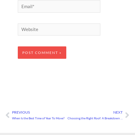
Email*
Website
PREVIOUS
NEXT
Prev
Ne
When Is the Best Time of Year To Move?
Choosing the Right Roof: A Breakdown of Roofing Types