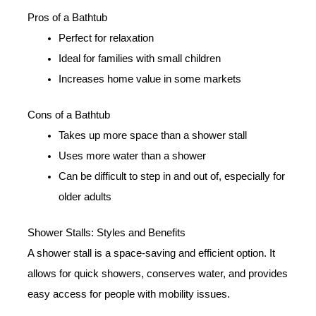
Pros of a Bathtub
Perfect for relaxation
Ideal for families with small children
Increases home value in some markets
Cons of a Bathtub
Takes up more space than a shower stall
Uses more water than a shower
Can be difficult to step in and out of, especially for
older adults
Shower Stalls: Styles and Benefits
A shower stall is a space-saving and efficient option. It
allows for quick showers, conserves water, and provides
easy access for people with mobility issues.