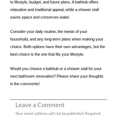
to lifestyle, budget, and future plans. A bathtub offers
relaxation and traditional appeal, while a shower stall
saves space and conserves water.
Consider your daily routine, the needs of your
household, and any long-term plans when making your
choice. Both options have their own advantages, but the
best choice is the one that fits your lifestyle.
Would you choose a bathtub or a shower stall for your
next bathroom renovation? Please share your thoughts
in the comments!
Leave a Comment
Your email address will not be published.
Required