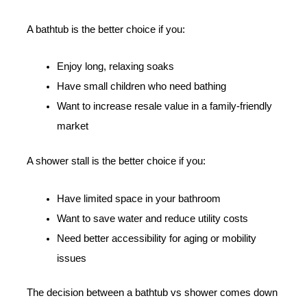
A bathtub is the better choice if you:
Enjoy long, relaxing soaks
Have small children who need bathing
Want to increase resale value in a family-friendly
market
A shower stall is the better choice if you:
Have limited space in your bathroom
Want to save water and reduce utility costs
Need better accessibility for aging or mobility
issues
The decision between a bathtub vs shower comes down