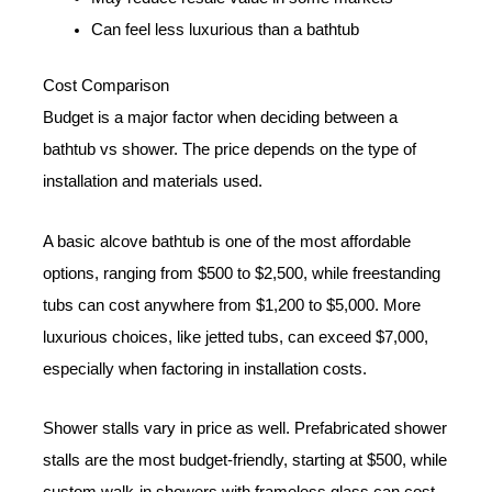
Can feel less luxurious than a bathtub
Cost Comparison
Budget is a major factor when deciding between a
bathtub vs shower. The price depends on the type of
installation and materials used.
A basic alcove bathtub is one of the most affordable
options, ranging from $500 to $2,500, while freestanding
tubs can cost anywhere from $1,200 to $5,000. More
luxurious choices, like jetted tubs, can exceed $7,000,
especially when factoring in installation costs.
Shower stalls vary in price as well. Prefabricated shower
stalls are the most budget-friendly, starting at $500, while