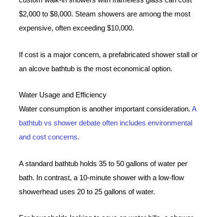
custom walk-in showers with frameless glass can cost
$2,000 to $8,000. Steam showers are among the most
expensive, often exceeding $10,000.
If cost is a major concern, a prefabricated shower stall or
an alcove bathtub is the most economical option.
Water Usage and Efficiency
Water consumption is another important consideration.
A
bathtub vs shower debate often includes environmental
and cost concerns.
A standard bathtub holds 35 to 50 gallons of water per
bath. In contrast, a 10-minute shower with a low-flow
showerhead uses 20 to 25 gallons of water.