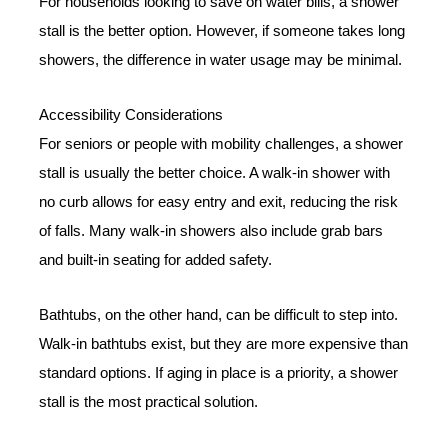
For households looking to save on water bills, a shower
stall is the better option. However, if someone takes long
showers, the difference in water usage may be minimal.
Accessibility Considerations
For seniors or people with mobility challenges, a shower
stall is usually the better choice. A walk-in shower with
no curb allows for easy entry and exit, reducing the risk
of falls. Many walk-in showers also include grab bars
and built-in seating for added safety.
Bathtubs, on the other hand, can be difficult to step into.
Walk-in bathtubs exist, but they are more expensive than
standard options. If aging in place is a priority, a shower
stall is the most practical solution.