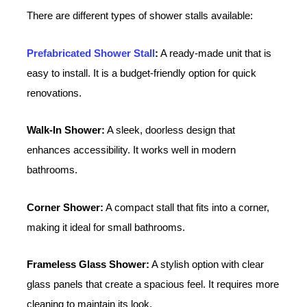
There are different types of shower stalls available:
Prefabricated Shower Stall
:
A ready-made unit that is
easy to install. It is a budget-friendly option for quick
renovations.
Walk-In Shower:
A sleek, doorless design that
enhances accessibility. It works well in modern
bathrooms.
Corner Shower:
A compact stall that fits into a corner,
making it ideal for small bathrooms.
Frameless Glass Shower:
A stylish option with clear
glass panels that create a spacious feel. It requires more
cleaning to maintain its look.