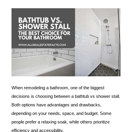
When remodeling a bathroom, one of the biggest
decisions is choosing between a bathtub vs shower stall.
Both options have advantages and drawbacks,
depending on your needs, space, and budget. Some
people prefer a relaxing soak, while others prioritize
efficiency and accessibility.