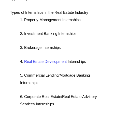
Types of Internships in the Real Estate Industry
1. Property Management Internships
2. Investment Banking Internships
3. Brokerage Internships
4.
Real Estate Development
Internships
5. Commercial Lending/Mortgage Banking
Internships
6. Corporate Real Estate/Real Estate Advisory
Services Internships