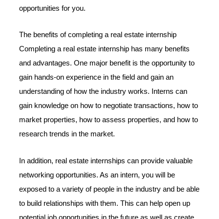
opportunities for you.
The benefits of completing a real estate internship
Completing a real estate internship has many benefits
and advantages. One major benefit is the opportunity to
gain hands-on experience in the field and gain an
understanding of how the industry works. Interns can
gain knowledge on how to negotiate transactions, how to
market properties, how to assess properties, and how to
research trends in the market.
In addition, real estate internships can provide valuable
networking opportunities. As an intern, you will be
exposed to a variety of people in the industry and be able
to build relationships with them. This can help open up
potential job opportunities in the future as well as create