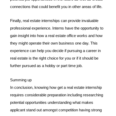
connections that could benefit you in other areas of life.
Finally, real estate internships can provide invaluable
professional experience. Interns have the opportunity to
gain insight into how a real estate office works and how
they might operate their own business one day. This
experience can help you decide if pursuing a career in
real estate is the right choice for you or if it should be
further pursued as a hobby or part time job.
Summing up
In conclusion, knowing how get a real estate internship
requires considerable preparation including researching
potential opportunities understanding what makes
applicant stand out amongst competition having strong