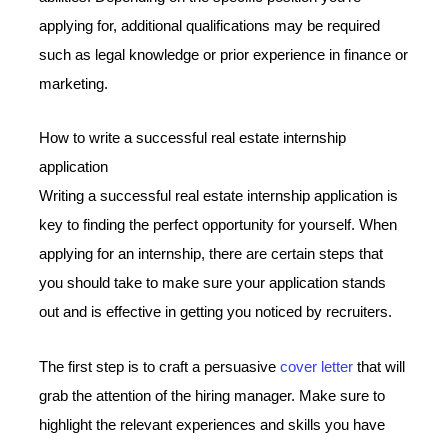
applying for, additional qualifications may be required
such as legal knowledge or prior experience in finance or
marketing.
How to write a successful real estate internship
application
Writing a successful real estate internship application is
key to finding the perfect opportunity for yourself. When
applying for an internship, there are certain steps that
you should take to make sure your application stands
out and is effective in getting you noticed by recruiters.
The first step is to craft a persuasive
cover letter
that will
grab the attention of the hiring manager. Make sure to
highlight the relevant experiences and skills you have