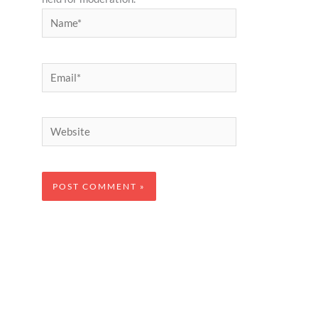
Name*
Email*
Website