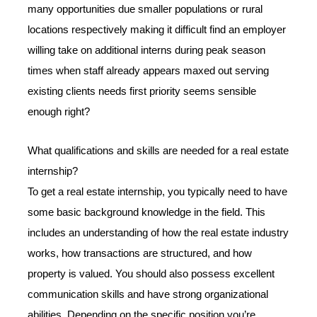
many opportunities due smaller populations or rural
locations respectively making it difficult find an employer
willing take on additional interns during peak season
times when staff already appears maxed out serving
existing clients needs first priority seems sensible
enough right?
What qualifications and skills are needed for a real estate
internship?
To get a real estate internship, you typically need to have
some basic background knowledge in the field. This
includes an understanding of how the real estate industry
works, how transactions are structured, and how
property is valued. You should also possess excellent
communication skills and have strong organizational
abilities. Depending on the specific position you’re