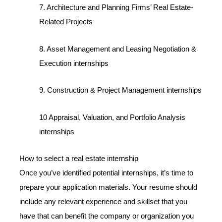
7. Architecture and Planning Firms’ Real Estate-
Related Projects
8. Asset Management and Leasing Negotiation &
Execution internships
9. Construction & Project Management internships
10 Appraisal, Valuation, and Portfolio Analysis
internships
How to select a real estate internship
Once you’ve identified potential internships, it’s time to
prepare your application materials. Your resume should
include any relevant experience and skillset that you
have that can benefit the company or organization you