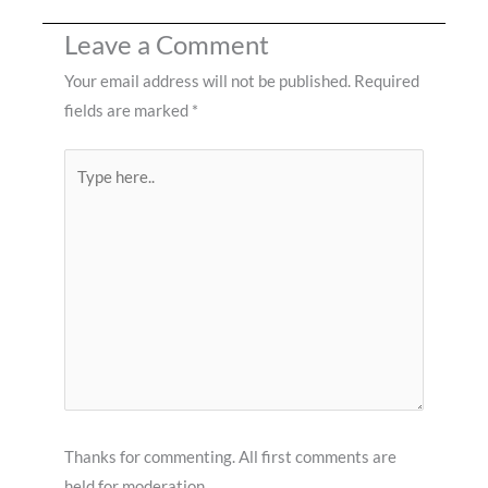
Leave a Comment
Your email address will not be published.
Required
fields are marked
*
Type
here..
Thanks for commenting. All first comments are
held for moderation.