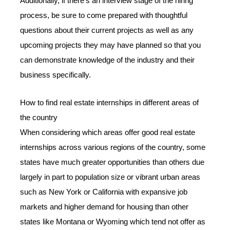
Additionally, if there’s an interview stage of the hiring
process, be sure to come prepared with thoughtful
questions about their current projects as well as any
upcoming projects they may have planned so that you
can demonstrate knowledge of the industry and their
business specifically.
How to find real estate internships in different areas of
the country
When considering which areas offer good real estate
internships across various regions of the country, some
states have much greater opportunities than others due
largely in part to population size or vibrant urban areas
such as New York or California with expansive job
markets and higher demand for housing than other
states like Montana or Wyoming which tend not offer as