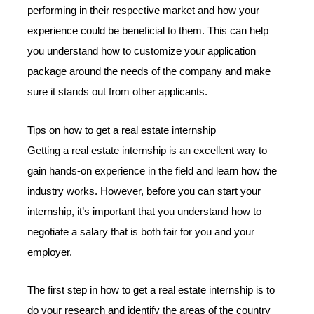
performing in their respective market and how your
experience could be beneficial to them. This can help
you understand how to customize your application
package around the needs of the company and make
sure it stands out from other applicants.
Tips on how to get a real estate internship
Getting a real estate internship is an excellent way to
gain hands-on experience in the field and learn how the
industry works. However, before you can start your
internship, it’s important that you understand how to
negotiate a salary that is both fair for you and your
employer.
The first step in how to get a real estate internship is to
do your research and identify the areas of the country