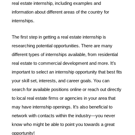
real estate internship, including examples and
information about different areas of the country for
internships.
The first step in getting a real estate internship is
researching potential opportunities. There are many
different types of internships available, from residential
real estate to commercial development and more. It’s
important to select an internship opportunity that best fits
your skill set, interests, and career goals. You can
search for available positions online or reach out directly
to local real estate firms or agencies in your area that
may have internship openings. It’s also beneficial to
network with contacts within the industry—you never
know who might be able to point you towards a great
opportunity!