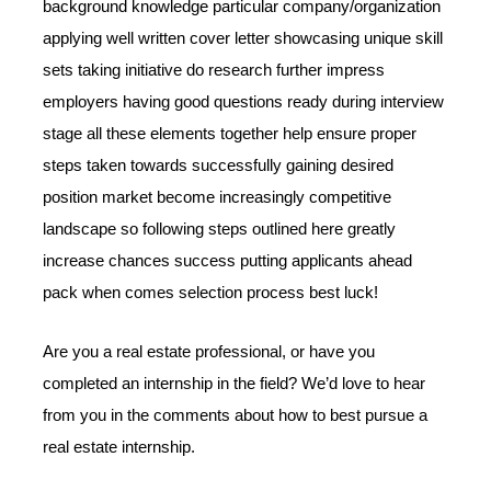
background knowledge particular company/organization
applying well written cover letter showcasing unique skill
sets taking initiative do research further impress
employers having good questions ready during interview
stage all these elements together help ensure proper
steps taken towards successfully gaining desired
position market become increasingly competitive
landscape so following steps outlined here greatly
increase chances success putting applicants ahead
pack when comes selection process best luck!
Are you a real estate professional, or have you
completed an internship in the field? We’d love to hear
from you in the comments about how to best pursue a
real estate internship.