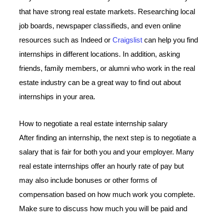
that have strong real estate markets. Researching local
job boards, newspaper classifieds, and even online
resources such as Indeed or
Craigslist
can help you find
internships in different locations. In addition, asking
friends, family members, or alumni who work in the real
estate industry can be a great way to find out about
internships in your area.
How to negotiate a real estate internship salary
After finding an internship, the next step is to negotiate a
salary that is fair for both you and your employer. Many
real estate internships offer an hourly rate of pay but
may also include bonuses or other forms of
compensation based on how much work you complete.
Make sure to discuss how much you will be paid and