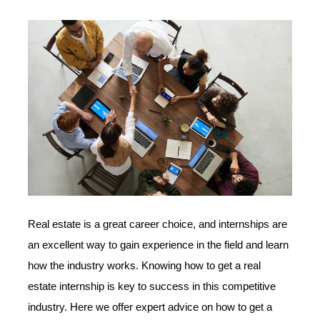
Real estate is a great career choice, and internships are
an excellent way to gain experience in the field and learn
how the industry works. Knowing how to get a real
estate internship is key to success in this competitive
industry. Here we offer expert advice on how to get a