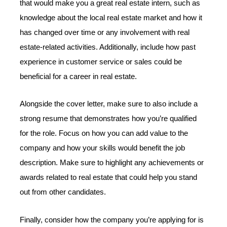
that would make you a great real estate intern, such as
knowledge about the local real estate market and how it
has changed over time or any involvement with real
estate-related activities. Additionally, include how past
experience in customer service or sales could be
beneficial for a career in real estate.
Alongside the cover letter, make sure to also include a
strong resume that demonstrates how you’re qualified
for the role. Focus on how you can add value to the
company and how your skills would benefit the job
description. Make sure to highlight any achievements or
awards related to real estate that could help you stand
out from other candidates.
Finally, consider how the company you’re applying for is