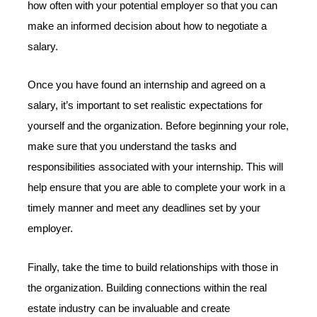
how often with your potential employer so that you can
make an informed decision about how to negotiate a
salary.
Once you have found an internship and agreed on a
salary, it’s important to set realistic expectations for
yourself and the organization. Before beginning your role,
make sure that you understand the tasks and
responsibilities associated with your internship. This will
help ensure that you are able to complete your work in a
timely manner and meet any deadlines set by your
employer.
Finally, take the time to build relationships with those in
the organization. Building connections within the real
estate industry can be invaluable and create