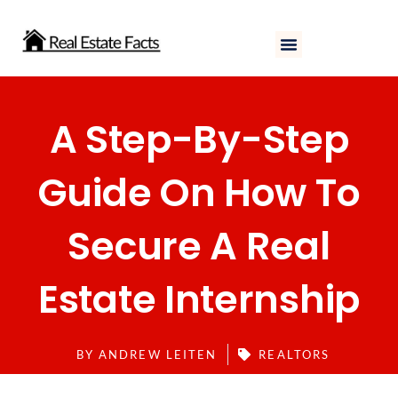
Skip
to
content
A Step-By-Step
Guide On How To
Secure A Real
Estate Internship
BY
ANDREW LEITEN
REALTORS