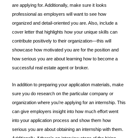
are applying for. Additionally, make sure it looks
professional as employers will want to see how
organized and detail-oriented you are. Also, include a
cover letter that highlights how your unique skills can
contribute positively to their organization—this will
showcase how motivated you are for the position and
how serious you are about learning how to become a
successful real estate agent or broker.
In addition to preparing your application materials, make
sure you do research on the particular company or
organization where you’re applying for an internship. This
can give employers insight into how much effort went
into your application process and show them how
serious you are about obtaining an internship with them.