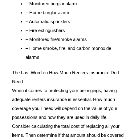
– Monitored burglar alarm
– Home burglar alarm
– Automatic sprinklers
– Fire extinguishers
– Monitored fire/smoke alarms
– Home smoke, fire, and carbon monoxide
alarms
The Last Word on How Much Renters Insurance Do I
Need
When it comes to protecting your belongings, having
adequate renters insurance is essential. How much
coverage you’ll need will depend on the value of your
possessions and how they are used in daily life.
Consider calculating the total cost of replacing all your
items. Then determine if that amount should be covered