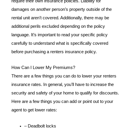
require their own insurance policies. Liability for
damages on another person’s property outside of the
rental unit aren’t covered. Additionally, there may be
additional perils excluded depending on the policy
language. It’s important to read your specific policy
carefully to understand what is specifically covered
before purchasing a renters insurance policy.
How Can I Lower My Premiums?
There are a few things you can do to lower your renters
insurance rates. In general, you’ll have to increase the
security and safety of your home to qualify for discounts.
Here are a few things you can add or point out to your
agent to get lower rates:
– Deadbolt locks