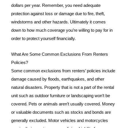
dollars per year. Remember, you need adequate
protection against loss or damage due to fire, theft,
windstorms and other hazards. Ultimately it comes
down to how much coverage you’re willing to pay for in
order to protect yourself financially.
What Are Some Common Exclusions From Renters
Policies?
Some common exclusions from renters’ policies include
damage caused by floods, earthquakes, and other
natural disasters. Property that is not a part of the rental
unit such as outdoor furniture or landscaping won’t be
covered. Pets or animals aren’t usually covered. Money
or valuable documents such as stocks and bonds are
generally excluded. Motor vehicles and motorcycles