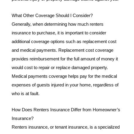
What Other Coverage Should I Consider?
Generally, when determining how much renters
insurance to purchase, it is important to consider
additional coverage options such as replacement cost
and medical payments. Replacement cost coverage
provides reimbursement for the full amount of money it
would cost to repair or replace damaged property.
Medical payments coverage helps pay for the medical
expenses of guests injured in your home, regardless of
who is at fault.
How Does Renters Insurance Differ from Homeowner’s
Insurance?
Renters insurance, or tenant insurance, is a specialized