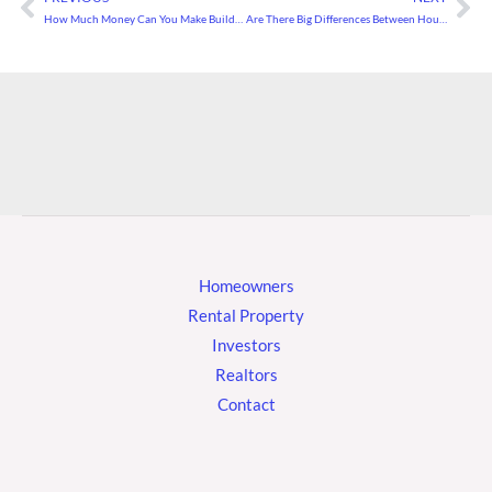
Prev
Ne
How Much Money Can You Make Building Houses?
Are There Big Differences Between House Prices and Appraisals?
Homeowners
Rental Property
Investors
Realtors
Contact