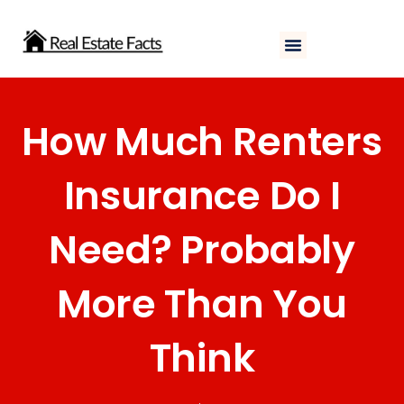
Skip
to
content
How Much Renters
Insurance Do I
Need? Probably
More Than You
Think