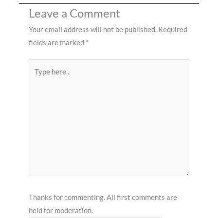
Leave a Comment
Your email address will not be published.
Required
fields are marked
*
Type
here..
Thanks for commenting. All first comments are
held for moderation.