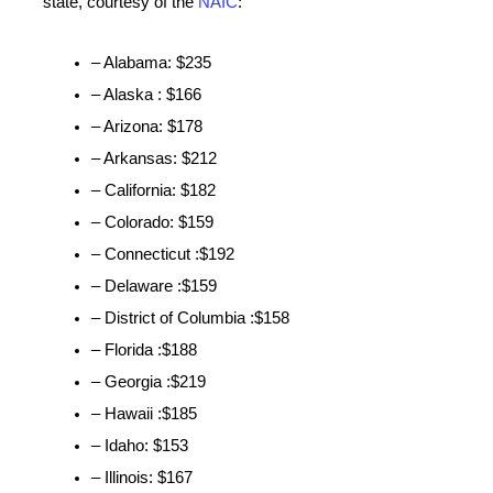
state, courtesy of the
NAIC
:
– Alabama: $235
– Alaska : $166
– Arizona: $178
– Arkansas: $212
– California: $182
– Colorado: $159
– Connecticut :$192
– Delaware :$159
– District of Columbia :$158
– Florida :$188
– Georgia :$219
– Hawaii :$185
– Idaho: $153
– Illinois: $167