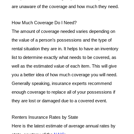
are unaware of the coverage and how much they need.
How Much Coverage Do I Need?
The amount of coverage needed varies depending on
the value of a person’s possessions and the type of
rental situation they are in. It helps to have an inventory
list to determine exactly what needs to be covered, as
well as the estimated value of each item. This will give
you a better idea of how much coverage you will need.
Generally speaking, insurance experts recommend
enough coverage to replace all of your possessions if
they are lost or damaged due to a covered event.
Renters Insurance Rates by State
Here is the latest estimate of average annual rates by